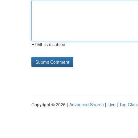
HTML is disabled
Copyright © 2026 |
Advanced Search
|
Live
|
Tag Clou