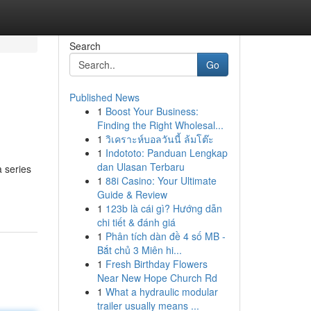
Search
Go
Published News
1
Boost Your Business:
Finding the Right Wholesal...
1
วิเคราะห์บอลวันนี้ ล้มโต๊ะ
1
Indototo: Panduan Lengkap
dan Ulasan Terbaru
 series
1
88i Casino: Your Ultimate
Guide & Review
1
123b là cái gì? Hướng dẫn
chi tiết & đánh giá
1
Phân tích dàn đề 4 số MB -
Bắt chủ 3 Miên hi...
1
Fresh Birthday Flowers
Near New Hope Church Rd
1
What a hydraulic modular
trailer usually means ...