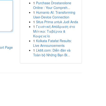
1
Purchase Drostanolone
Online : Your Compreh...
1
Humanio AI: Transforming
User-Device Connection
1
Situs Prima untuk Judi Anda
1
Γευστική Απόδραση στο
Μύτικα: Ταβέρνα &
Καφενείο
1
Kolkata Fatafat Results:
Live Announcements
ort Page
1
Lk68.com: Diễn đàn và
Toàn bộ Những Bạn Bi...