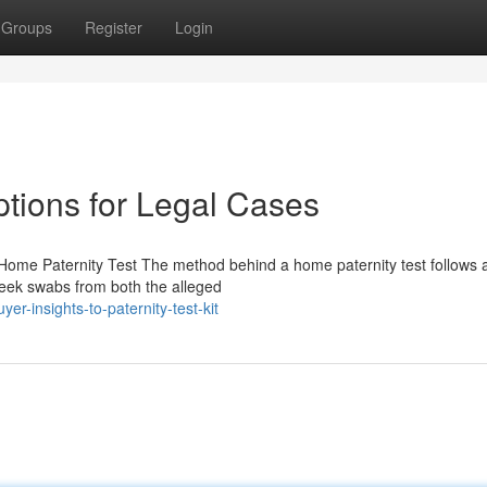
Groups
Register
Login
ptions for Legal Cases
Home Paternity Test The method behind a home paternity test follows a
Cheek swabs from both the alleged
r-insights-to-paternity-test-kit