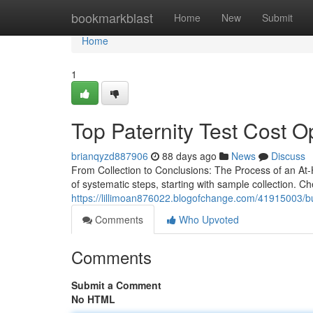
Home
bookmarkblast
Home
New
Submit
Home
1
Top Paternity Test Cost O
brianqyzd887906
88 days ago
News
Discuss
From Collection to Conclusions: The Process of an At-
of systematic steps, starting with sample collection. 
https://lillimoan876022.blogofchange.com/41915003/buye
Comments
Who Upvoted
Comments
Submit a Comment
No HTML