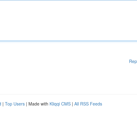
Rep
d
|
Top Users
| Made with
Kliqqi CMS
|
All RSS Feeds