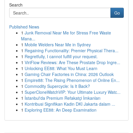
Search
Go
Published News
1
Junk Removal Near Me for Stress Free Waste
Mana...
1
Mobile Welders Near Me in Sydney
1
Regaining Functionality: Premier Physical Thera...
1
Regretfully, I cannot fulfill your request.
1
ViriFlow Reviews: Are These Prostate Drop Ingre...
1
Unlocking EE88: What You Must Learn
1
Gaming Chair Factories in China: 2026 Outlook
1
Empire88: The Rising Phenomenon of Online En...
1
Commodity Supercycle: Is It Back?
1
SuperCloneWatchVIP: Your Ultimate Luxury Watc...
1
İstanbul'da Premium Refakatçi İmkanları
1
Kontribusi Signifikan Kadin DKI Jakarta dalam ...
1
Exploring EE88: An Deep Examination