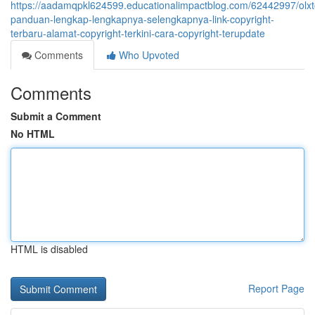
https://aadamqpkl624599.educationalimpactblog.com/62442997/olxt
panduan-lengkap-lengkapnya-selengkapnya-link-copyright-
terbaru-alamat-copyright-terkini-cara-copyright-terupdate
Comments
Who Upvoted
Comments
Submit a Comment
No HTML
HTML is disabled
Report Page