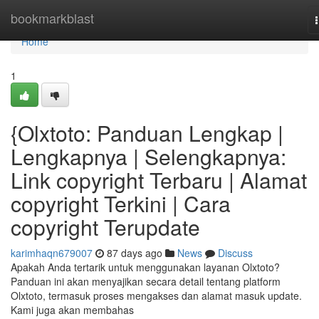
Home
bookmarkblast
Home
1
{Olxtoto: Panduan Lengkap |
Lengkapnya | Selengkapnya:
Link copyright Terbaru | Alamat
copyright Terkini | Cara
copyright Terupdate
karimhaqn679007
87 days ago
News
Discuss
Apakah Anda tertarik untuk menggunakan layanan Olxtoto?
Panduan ini akan menyajikan secara detail tentang platform
Olxtoto, termasuk proses mengakses dan alamat masuk update.
Kami juga akan membahas