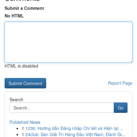
Submit a Comment
No HTML
HTML is disabled
Report Page
Search
Go
Published News
1
123b: Hướng dẫn Đăng nhập Chi tiết và Hiện tại ...
1
24club: Sàn Giải Trí Hàng Đầu Việt Nam, Đánh Gi...