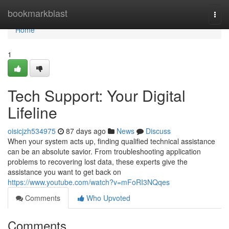
Home
bookmarkblast
Togg
navi
Home
1
Tech Support: Your Digital
Lifeline
oisicjzh534975
87 days ago
News
Discuss
When your system acts up, finding qualified technical assistance
can be an absolute savior. From troubleshooting application
problems to recovering lost data, these experts give the
assistance you want to get back on
https://www.youtube.com/watch?v=mFoRI3NQqes
Comments
Who Upvoted
Comments