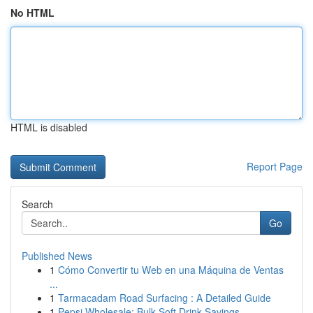
No HTML
HTML is disabled
Report Page
Search
Go
Published News
1
Cómo Convertir tu Web en una Máquina de Ventas
...
1
Tarmacadam Road Surfacing : A Detailed Guide
1
Pepsi Wholesale: Bulk Soft Drink Savings