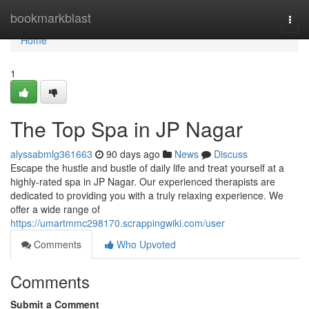
Home
bookmarkblast
Togg
navi
Home
1
The Top Spa in JP Nagar
alyssabmlg361663
90 days ago
News
Discuss
Escape the hustle and bustle of daily life and treat yourself at a
highly-rated spa in JP Nagar. Our experienced therapists are
dedicated to providing you with a truly relaxing experience. We
offer a wide range of
https://umartmmc298170.scrappingwiki.com/user
Comments
Who Upvoted
Comments
Submit a Comment