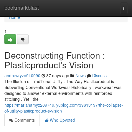
Home
bookmarkblast
Togg
navi
Home
1
Deconstructing Function :
Plasticproduct's Vision
andrewryzo910990
87 days ago
News
Discuss
The Illusion of Traditional Utility : The Way Plasticproduct is
Subverting Conventional Workwear Historically , workwear was
designed to answer external environments with reinforced
stitching . Yet , the
https://mariahamyx209749.iyublog.com/39613197/the-collapse-
of-utility-plasticproduct-s-vision
Comments
Who Upvoted