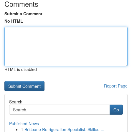
Comments
Submit a Comment
No HTML
HTML is disabled
Report Page
Search
Go
Published News
1
Brisbane Refrigeration Specialist: Skilled ...