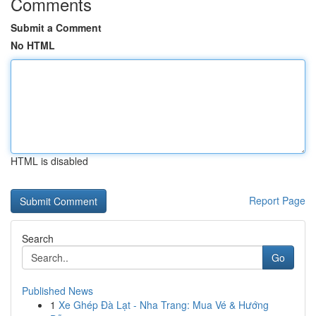
Comments
Submit a Comment
No HTML
HTML is disabled
Report Page
Search
Go
Published News
1
Xe Ghép Đà Lạt - Nha Trang: Mua Vé & Hướng