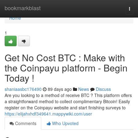
Home
bookmarkblast
Togg
navi
Home
1
Get No Cost BTC : Make with
the Coinpayu platform - Begin
Today !
shaniaasbc176490
89 days ago
News
Discuss
Are you looking to a method of receive BTC ? This platform offers
a straightforward method to collect complimentary Bitcoin! Easily
register on the Coinpayu website and start finishing surveys to
https://elijahxhdf349641.mappywiki.com/user
Comments
Who Upvoted