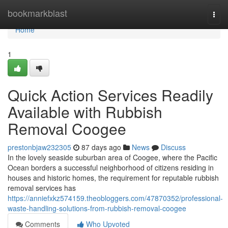
Home
bookmarkblast
Togg
navi
Home
1
Quick Action Services Readily
Available with Rubbish
Removal Coogee
prestonbjaw232305
87 days ago
News
Discuss
In the lovely seaside suburban area of Coogee, where the Pacific
Ocean borders a successful neighborhood of citizens residing in
houses and historic homes, the requirement for reputable rubbish
removal services has
https://anniefxkz574159.theobloggers.com/47870352/professional-
waste-handling-solutions-from-rubbish-removal-coogee
Comments
Who Upvoted