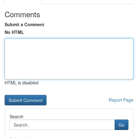
Comments
Submit a Comment
No HTML
HTML is disabled
Report Page
Search
Go