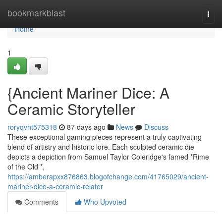
Home
bookmarkblast
Togg
navi
Home
1
{Ancient Mariner Dice: A
Ceramic Storyteller
roryqvht575318
87 days ago
News
Discuss
These exceptional gaming pieces represent a truly captivating
blend of artistry and historic lore. Each sculpted ceramic die
depicts a depiction from Samuel Taylor Coleridge's famed *Rime
of the Old *,
https://amberapxx876863.blogofchange.com/41765029/ancient-
mariner-dice-a-ceramic-relater
Comments
Who Upvoted