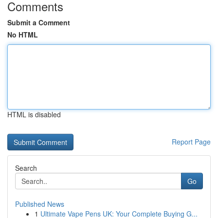
Comments
Submit a Comment
No HTML
HTML is disabled
Report Page
Search
Go
Published News
1
Ultimate Vape Pens UK: Your Complete Buying G...