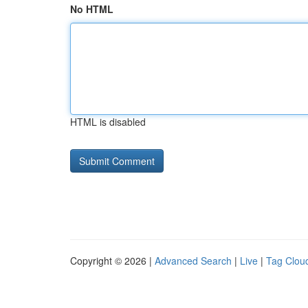
No HTML
HTML is disabled
Copyright © 2026 |
Advanced Search
|
Live
|
Tag Clou