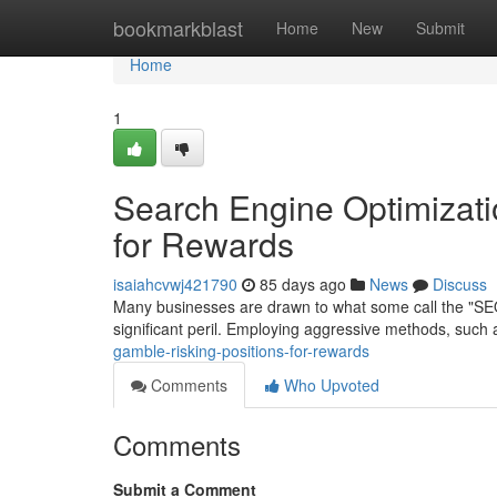
Home
bookmarkblast
Home
New
Submit
Home
1
Search Engine Optimizati
for Rewards
isaiahcvwj421790
85 days ago
News
Discuss
Many businesses are drawn to what some call the "SEO G
significant peril. Employing aggressive methods, such 
gamble-risking-positions-for-rewards
Comments
Who Upvoted
Comments
Submit a Comment