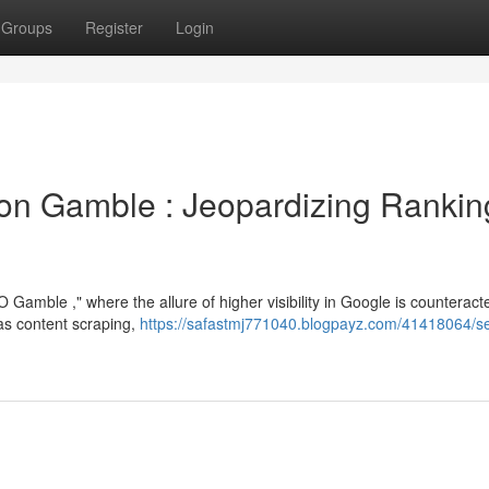
Groups
Register
Login
on Gamble : Jeopardizing Rankin
amble ," where the allure of higher visibility in Google is counteract
as content scraping,
https://safastmj771040.blogpayz.com/41418064/s