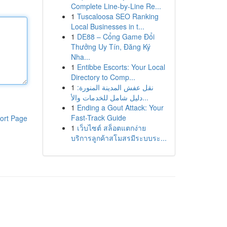
Complete Line-by-Line Re...
1
Tuscaloosa SEO Ranking
Local Businesses in t...
1
DE88 – Cổng Game Đổi
Thưởng Uy Tín, Đăng Ký
Nha...
1
Entibbe Escorts: Your Local
Directory to Comp...
1
نقل عفش المدينة المنورة:
دليل شامل للخدمات والأ...
1
Ending a Gout Attack: Your
Fast-Track Guide
ort Page
1
เว็บไซต์ สล็อตแตกง่าย
บริการลูกค้าสโมสรมีระบบระ...