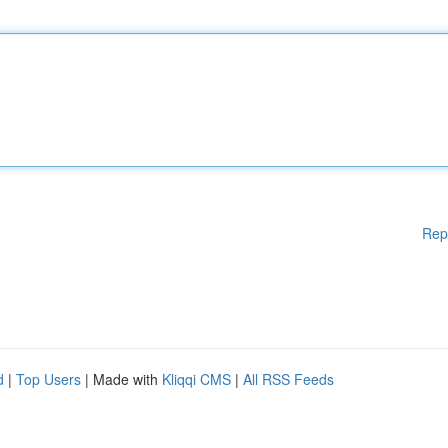
Rep
d
|
Top Users
| Made with
Kliqqi CMS
|
All RSS Feeds