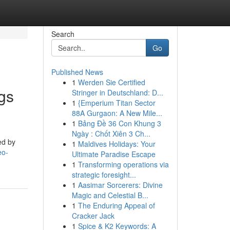
Search
Go
Published News
1
Werden Sie Certified
gs
Stringer in Deutschland: D...
1
{Emperium Titan Sector
88A Gurgaon: A New Mile...
1
Bảng Đề 36 Con Khung 3
Ngày : Chốt Xiên 3 Ch...
ed by
1
Maldives Holidays: Your
eo-
Ultimate Paradise Escape
1
Transforming operations via
strategic foresight...
1
Aasimar Sorcerers: Divine
Magic and Celestial B...
1
The Enduring Appeal of
Cracker Jack
1
Spice & K2 Keywords: A