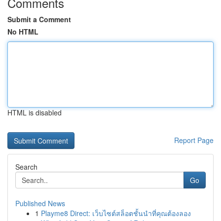
Comments
Submit a Comment
No HTML
HTML is disabled
Report Page
Search
Go
Published News
1
Playme8 Direct: เว็บไซต์สล็อตชั้นนำที่คุณต้องลอง