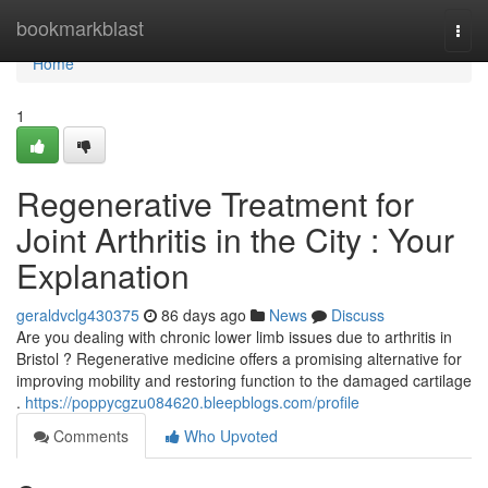
Home
bookmarkblast
Togg
navi
Home
1
Regenerative Treatment for
Joint Arthritis in the City : Your
Explanation
geraldvclg430375
86 days ago
News
Discuss
Are you dealing with chronic lower limb issues due to arthritis in
Bristol ? Regenerative medicine offers a promising alternative for
improving mobility and restoring function to the damaged cartilage
.
https://poppycgzu084620.bleepblogs.com/profile
Comments
Who Upvoted