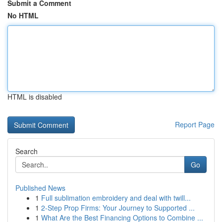
Submit a Comment
No HTML
HTML is disabled
Report Page
Search
Go
Published News
1
Full sublimation embroidery and deal with twill...
1
2-Step Prop Firms: Your Journey to Supported ...
1
What Are the Best Financing Options to Combine ...