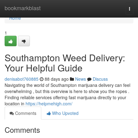
Home
bookmarkblast
Togg
navi
Home
1
Southampton Weed Delivery:
Your Helpful Guide
denisabot760885
88 days ago
News
Discuss
Navigating the world of Southampton marijuana delivery can feel
overwhelming , but this overview is here to show you the ropes .
Finding reliable services offering fast marijuana directly to your
location in
https://helpmehigh.com/
Comments
Who Upvoted
Comments