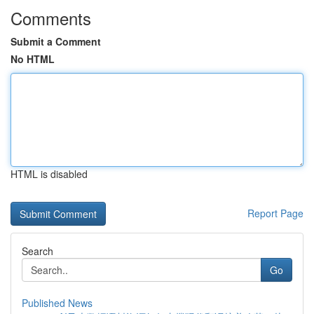
Comments
Submit a Comment
No HTML
HTML is disabled
Report Page
Search
Go
Published News