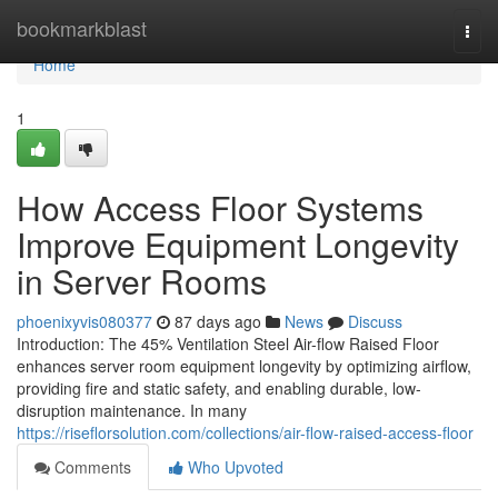
Home
bookmarkblast
Togg
navi
Home
1
How Access Floor Systems
Improve Equipment Longevity
in Server Rooms
phoenixyvis080377
87 days ago
News
Discuss
Introduction: The 45% Ventilation Steel Air-flow Raised Floor
enhances server room equipment longevity by optimizing airflow,
providing fire and static safety, and enabling durable, low-
disruption maintenance. In many
https://riseflorsolution.com/collections/air-flow-raised-access-floor
Comments
Who Upvoted