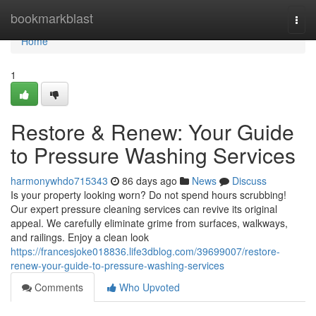
Home
bookmarkblast
Togg
navi
Home
1
Restore & Renew: Your Guide
to Pressure Washing Services
harmonywhdo715343
86 days ago
News
Discuss
Is your property looking worn? Do not spend hours scrubbing!
Our expert pressure cleaning services can revive its original
appeal. We carefully eliminate grime from surfaces, walkways,
and railings. Enjoy a clean look
https://francesjoke018836.life3dblog.com/39699007/restore-
renew-your-guide-to-pressure-washing-services
Comments
Who Upvoted