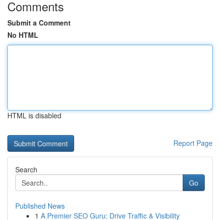
Comments
Submit a Comment
No HTML
HTML is disabled
Report Page
Search
Go
Published News
1
A Premier SEO Guru: Drive Traffic & Visibility