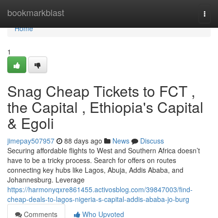
Home
bookmarkblast
Togg
navi
Home
1
Snag Cheap Tickets to FCT ,
the Capital , Ethiopia's Capital
& Egoli
jimepay507957
88 days ago
News
Discuss
Securing affordable flights to West and Southern Africa doesn’t
have to be a tricky process. Search for offers on routes
connecting key hubs like Lagos, Abuja, Addis Ababa, and
Johannesburg. Leverage
https://harmonyqxre861455.activosblog.com/39847003/find-
cheap-deals-to-lagos-nigeria-s-capital-addis-ababa-jo-burg
Comments
Who Upvoted