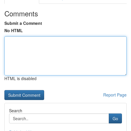
Comments
Submit a Comment
No HTML
HTML is disabled
Report Page
Search
Go