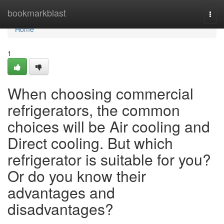
Home
bookmarkblast
Togg
navi
Home
1
When choosing commercial
refrigerators, the common
choices will be Air cooling and
Direct cooling. But which
refrigerator is suitable for you?
Or do you know their
advantages and
disadvantages?