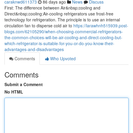
caraknwd611373
86 days ago
News
Discuss
First: The difference between Air&nbsp;cooling and
Direct&nbsp;cooling:Air-cooling refrigerators use frost-free
technology for refrigeration. The principle is to use an internal
circulation fan to disperse cold air to
https://larawhnh515939.post-
blogs.com/62105290/when-choosing-commercial-refrigerators-
the-common-choices-will-be-air-cooling-and-direct-cooling-but-
which-refrigerator-is-suitable-for-you-or-do-you-know-their-
advantages-and-disadvantages
Comments
Who Upvoted
Comments
Submit a Comment
No HTML