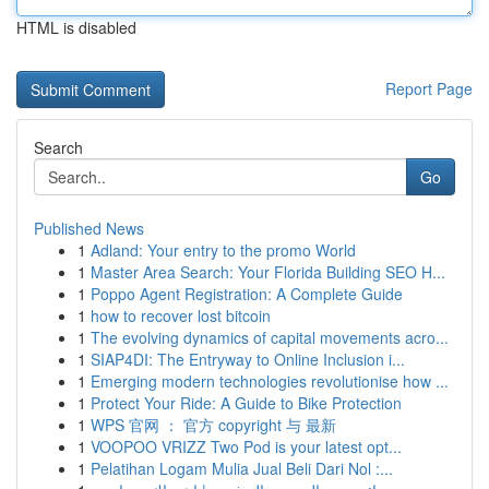
HTML is disabled
Report Page
Search
Go
Published News
1
Adland: Your entry to the promo World
1
Master Area Search: Your Florida Building SEO H...
1
Poppo Agent Registration: A Complete Guide
1
how to recover lost bitcoin
1
The evolving dynamics of capital movements acro...
1
SIAP4DI: The Entryway to Online Inclusion i...
1
Emerging modern technologies revolutionise how ...
1
Protect Your Ride: A Guide to Bike Protection
1
WPS 官网 ： 官方 copyright 与 最新
1
VOOPOO VRIZZ Two Pod is your latest opt...
1
Pelatihan Logam Mulia Jual Beli Dari Nol :...