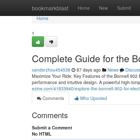
Home
bookmarkblast
Home
New
Submit
Home
1
Complete Guide for the B
xanderzhou454538
87 days ago
News
Discus
Maximize Your Ride: Key Features of the Bonnell 902 E
performance and intuitive design. A powerful high-torq
ezine.com/41833940/explore-the-bonnell-902-for-elec
Comments
Who Upvoted
Comments
Submit a Comment
No HTML