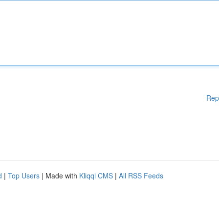
Rep
d
|
Top Users
| Made with
Kliqqi CMS
|
All RSS Feeds