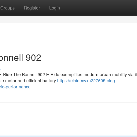
Groups
Register
Login
onnell 902
s
-Ride The Bonnell 902 E-Ride exemplifies modern urban mobility via it
ue motor and efficient battery
https://elainecvxn227605.blog-
tric-performance