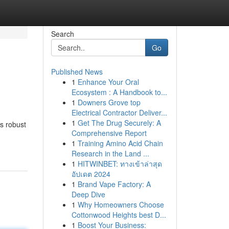
Search
Go
Published News
1
Enhance Your Oral
Ecosystem : A Handbook to...
1
Downers Grove top
Electrical Contractor Deliver...
1
Get The Drug Securely: A
s robust
Comprehensive Report
1
Training Amino Acid Chain
Research in the Land ...
1
HITWINBET: ทางเข้าล่าสุด
อัปเดต 2024
1
Brand Vape Factory: A
Deep Dive
1
Why Homeowners Choose
Cottonwood Heights best D...
1
Boost Your Business: