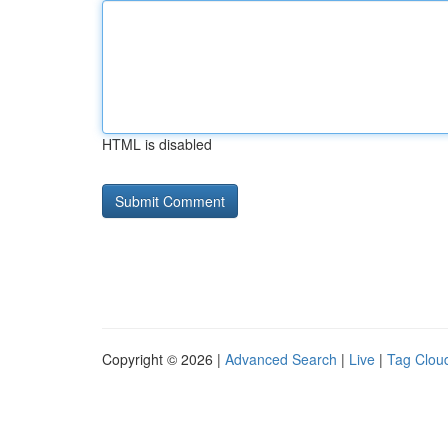
HTML is disabled
Copyright © 2026 |
Advanced Search
|
Live
|
Tag Clou