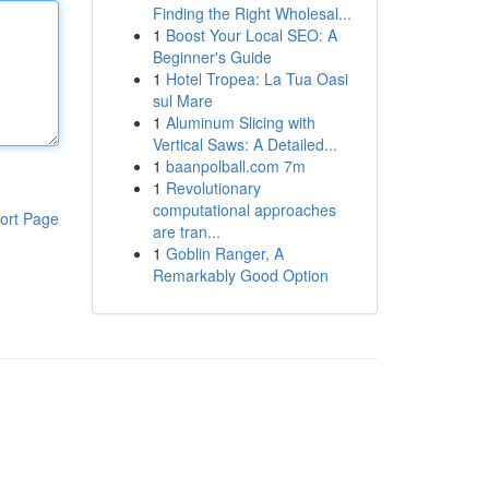
Finding the Right Wholesal...
1
Boost Your Local SEO: A
Beginner's Guide
1
Hotel Tropea: La Tua Oasi
sul Mare
1
Aluminum Slicing with
Vertical Saws: A Detailed...
1
baanpolball.com 7m
1
Revolutionary
computational approaches
ort Page
are tran...
1
Goblin Ranger, A
Remarkably Good Option