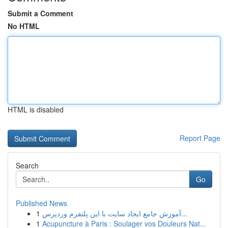
Submit a Comment
No HTML
HTML is disabled
Report Page
Search
Go
Published News
1
آموزش جامع ایجاد سایت با این پلتفرم وردپرس...
1
Acupuncture à Paris : Soulager vos Douleurs Nat...