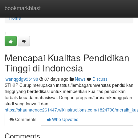
Home
bookmarkblast
Home
1
Mencapai Kualitas Pendidikan
Tinggi di Indonesia
iwanqgdg955198
87 days ago
News
Discuss
STIKIP Curup merupakan institusi/lembaga/universitas pendidikan
tinggi yang berdedikasi untuk memberikan kualitas pendidikan
terbaik kepada mahasiswa. Dengan program/jurusan/keunggulan
studi yang inovatif dan
https://shaunaenoe261447.wikinstructions.com/1824796/meraih_kual
Comments
Who Upvoted
Comments