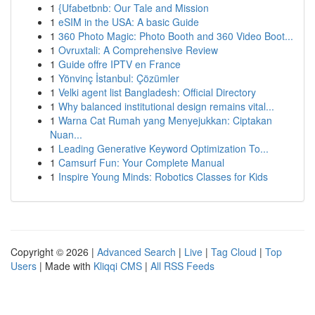
1
{Ufabetbnb: Our Tale and Mission
1
eSIM in the USA: A basic Guide
1
360 Photo Magic: Photo Booth and 360 Video Boot...
1
Ovruxtali: A Comprehensive Review
1
Guide offre IPTV en France
1
Yönvinç İstanbul: Çözümler
1
Velki agent list Bangladesh: Official Directory
1
Why balanced institutional design remains vital...
1
Warna Cat Rumah yang Menyejukkan: Ciptakan
Nuan...
1
Leading Generative Keyword Optimization To...
1
Camsurf Fun: Your Complete Manual
1
Inspire Young Minds: Robotics Classes for Kids
Copyright © 2026 |
Advanced Search
|
Live
|
Tag Cloud
|
Top
Users
| Made with
Kliqqi CMS
|
All RSS Feeds