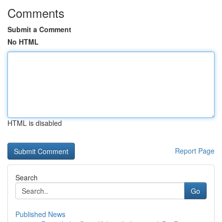
Comments
Submit a Comment
No HTML
HTML is disabled
Report Page
Search
Go
Published News