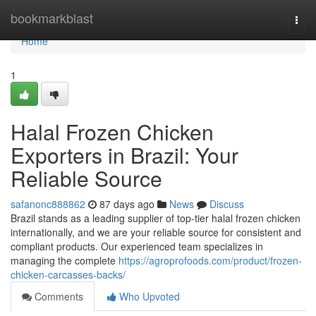
Home
bookmarkblast
Togg
navi
Home
1
Halal Frozen Chicken
Exporters in Brazil: Your
Reliable Source
safanonc888862
87 days ago
News
Discuss
Brazil stands as a leading supplier of top-tier halal frozen chicken
internationally, and we are your reliable source for consistent and
compliant products. Our experienced team specializes in
managing the complete
https://agroprofoods.com/product/frozen-
chicken-carcasses-backs/
Comments
Who Upvoted