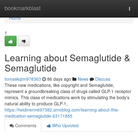
Home
bookmarkblast
Togg
navi
Home
1
Learning about Semaglutide &
Semaglutide
tomaskqtm978363
86 days ago
News
Discuss
These new medications, like copyright and Semaglutide,
represent a groundbreaking class of drugs called GLP-1 receptor
mimics. This class of medications work by stimulating the body's
natural ability to produce GLP-1,
https://heidinerm697382.amoblog.com/learning-about-this-
medication-semaglutide-63171855
Comments
Who Upvoted