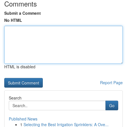
Comments
Submit a Comment
No HTML
HTML is disabled
Report Page
Search
Go
Published News
1
Selecting the Best Irrigation Sprinklers: A Ove...