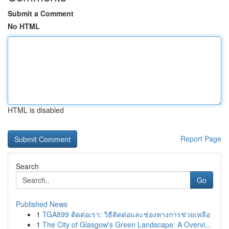
Submit a Comment
No HTML
HTML is disabled
Report Page
Search
Go
Published News
1
TGA899 ติดต่อเรา: วิธีติดต่อและช่องทางการช่วยเหลือ
1
The City of Glasgow's Green Landscape: A Overvi...