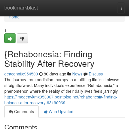
Home
bookmarkblast
Togg
navi
Home
1
{Rehabonesia: Finding
Stability After Recovery
deaconnfjc954500
86 days ago
News
Discuss
The journey from addiction therapy to a fulfilling life isn’t always
straightforward. Many individuals experience “Rehabonesia,” a
phenomenon where the reality of their daily lives feels jarringly
https://imogenvkmx953067.pointblog.net/rehabonesia-finding-
balance-after-recovery-93190969
Comments
Who Upvoted
Comments