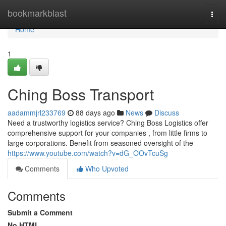
Home
bookmarkblast
Togg
navi
Home
1
Ching Boss Transport
aadammjrl233769
88 days ago
News
Discuss
Need a trustworthy logistics service? Ching Boss Logistics offer
comprehensive support for your companies , from little firms to
large corporations. Benefit from seasoned oversight of the
https://www.youtube.com/watch?v=dG_OOvTcuSg
Comments
Who Upvoted
Comments
Submit a Comment
No HTML