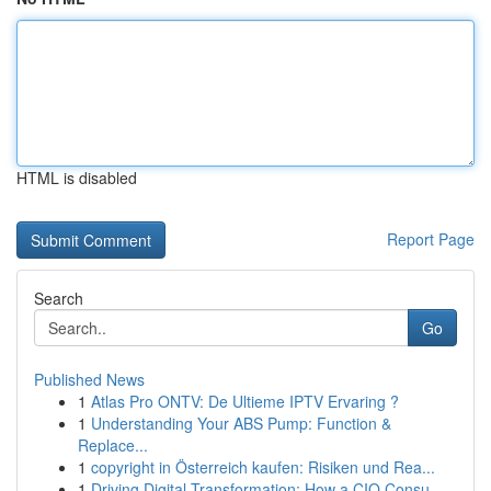
HTML is disabled
Report Page
Search
Go
Published News
1
Atlas Pro ONTV: De Ultieme IPTV Ervaring ?
1
Understanding Your ABS Pump: Function &
Replace...
1
copyright in Österreich kaufen: Risiken und Rea...
1
Driving Digital Transformation: How a CIO Consu...