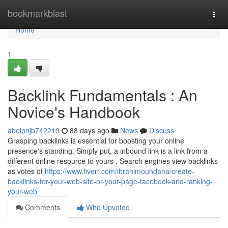
Home
bookmarkblast
Togg
navi
Home
1
Backlink Fundamentals : An
Novice's Handbook
abelpnjb742219
88 days ago
News
Discuss
Grasping backlinks is essential for boosting your online
presence's standing. Simply put, a inbound link is a link from a
different online resource to yours . Search engines view backlinks
as votes of
https://www.fiverr.com/ibrahimouhdana/create-
backlinks-for-your-web-site-or-your-page-facebook-and-ranking-
your-web
Comments
Who Upvoted