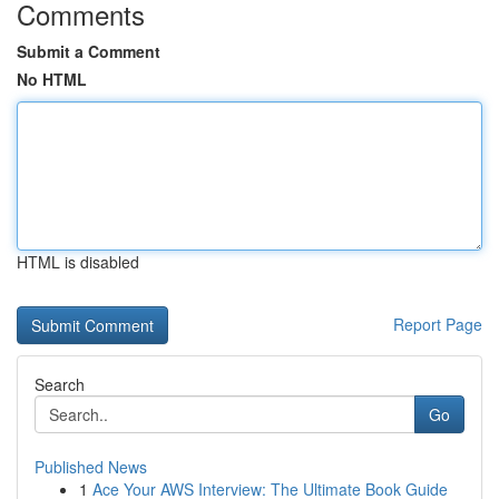
Comments
Submit a Comment
No HTML
HTML is disabled
Report Page
Search
Go
Published News
1
Ace Your AWS Interview: The Ultimate Book Guide