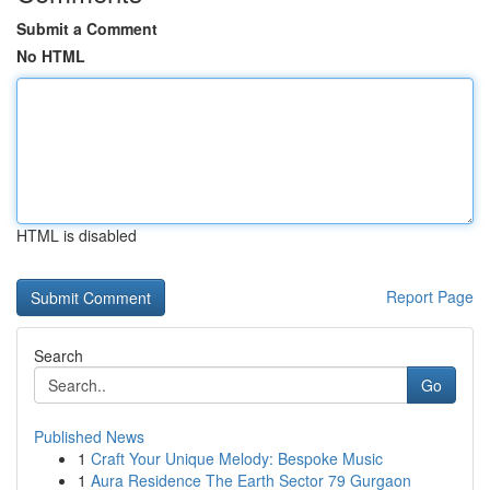
Submit a Comment
No HTML
HTML is disabled
Report Page
Search
Go
Published News
1
Craft Your Unique Melody: Bespoke Music
1
Aura Residence The Earth Sector 79 Gurgaon