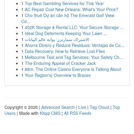
1
Top Best Gambling Services for This Year
1
AC Repair Cost New Orleans: What's Your Price?
1
Cho thuê Dự án căn hộ The Emerald Golf View:
Cơ...
1
402K Storage & Rental LLC: Your Secure Storage ...
1
Ideal Dog Deterrents Keeping Your Lawn ...
1
الاشتراك سمارترز: بوابة عالم البيانات
1
Ahorra Dinero y Reduce Residuos: Ventajas de Co...
1
Data Recovery: How to Retrieve Lost Files
1
Melbourne Test and Tag Services: Your Safety Ch...
1
The Enduring Appeal of Cracker Jack
1
88m: The Online Casino Everyone is Talking About
1
Your Region's} Overview to Braces
Copyright © 2026 |
Advanced Search
|
Live
|
Tag Cloud
|
Top
Users
| Made with
Kliqqi CMS
|
All RSS Feeds