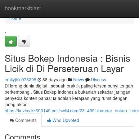
Home
bookmarkblast
Home
1
Situs Bokep Indonesia : Bisnis
Licik di Di Perseteruan Layar
emilyjhlc073295
88 days ago
News
Discuss
Di lorong dunia digital , sebuah praktik paling tersembunyi tengah
berkembang . Situs Bokep Indonesia bukanlah sekadar jaringan
penyedia konten panas; ia adalah kerajaan yang rumit dengan
jaring aktor
https://keziavjkk693149.celticwiki.com/2314691/bandar_bokep_indo
Comments
Who Upvoted
Comments