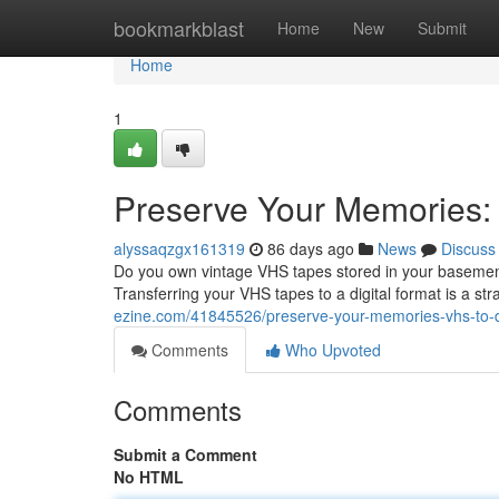
Home
bookmarkblast
Home
New
Submit
Home
1
Preserve Your Memories: 
alyssaqzgx161319
86 days ago
News
Discuss
Do you own vintage VHS tapes stored in your basement –
Transferring your VHS tapes to a digital format is a st
ezine.com/41845526/preserve-your-memories-vhs-to-di
Comments
Who Upvoted
Comments
Submit a Comment
No HTML