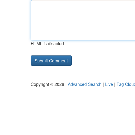
HTML is disabled
Copyright © 2026 |
Advanced Search
|
Live
|
Tag Clou