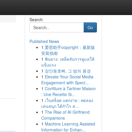
Search
Go
Published News
1
爱思助手copyright：最新版
安装指南
1
ฟันยาง: เคล็ดลับการดูแลให้
แข็งแรง
1
장안동호빠, 그 밤의 풍경
1
Elevate Your Social Media
Engagement with Speci...
1
Confiture à Tartiner Maison
: Une Recette Si...
1
เว็บสล็อต แตกง่าย : ทดลอง
เล่นสนุก ได้กำไร ส...
1
The Rise of AI Girlfriend
Companions
1
Machine Learning Assisted
Information for Enhan...