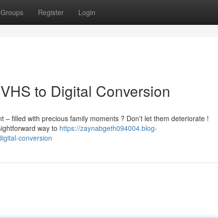
Groups
Register
Login
VHS to Digital Conversion
 filled with precious family moments ? Don’t let them deteriorate !
raightforward way to
https://zaynabgeth094004.blog-
gital-conversion