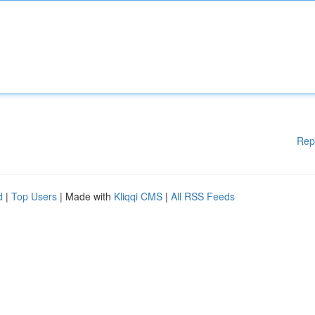
Rep
d
|
Top Users
| Made with
Kliqqi CMS
|
All RSS Feeds