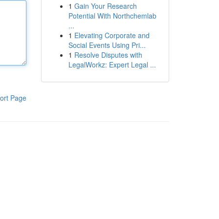
1
Gain Your Research
Potential With Northchemlab
...
1
Elevating Corporate and
Social Events Using Pri...
1
Resolve Disputes with
LegalWorkz: Expert Legal ...
ort Page