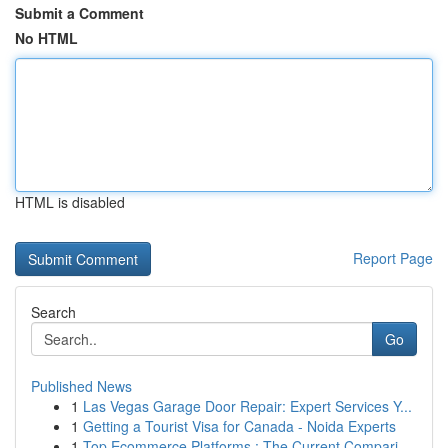
Submit a Comment
No HTML
HTML is disabled
Report Page
Search
Go
Published News
1
Las Vegas Garage Door Repair: Expert Services Y...
1
Getting a Tourist Visa for Canada - Noida Experts
1
Top Ecommerce Platforms : The Current Compari...