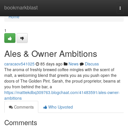
Home
bookmarkblast
Togg
navi
Home
1
Ales & Owner Ambitions
caracaov541025
85 days ago
News
Discuss
The aroma of freshly brewed coffee mingles with the scent of
malt, a welcoming blend that greets you as you push open the
doors of The Golden Pint. Sarah, the proud proprietor, beams at
you from behind the bar, a
https://mattiekdbq309763.blogchaat.com/41483591/ales-owner-
ambitions
Comments
Who Upvoted
Comments