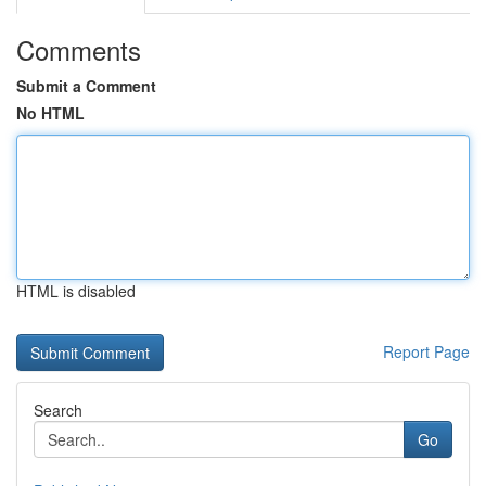
Comments
Submit a Comment
No HTML
HTML is disabled
Report Page
Search
Go