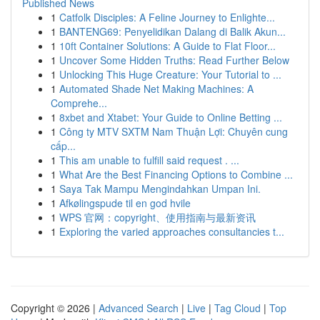
Published News
1
Catfolk Disciples: A Feline Journey to Enlighte...
1
BANTENG69: Penyelidikan Dalang di Balik Akun...
1
10ft Container Solutions: A Guide to Flat Floor...
1
Uncover Some Hidden Truths: Read Further Below
1
Unlocking This Huge Creature: Your Tutorial to ...
1
Automated Shade Net Making Machines: A
Comprehe...
1
8xbet and Xtabet: Your Guide to Online Betting ...
1
Công ty MTV SXTM Nam Thuận Lợi: Chuyên cung
cấp...
1
This am unable to fulfill said request . ...
1
What Are the Best Financing Options to Combine ...
1
Saya Tak Mampu Mengindahkan Umpan Ini.
1
Afkølingspude til en god hvile
1
WPS 官网：copyright、使用指南与最新资讯
1
Exploring the varied approaches consultancies t...
Copyright © 2026 |
Advanced Search
|
Live
|
Tag Cloud
|
Top