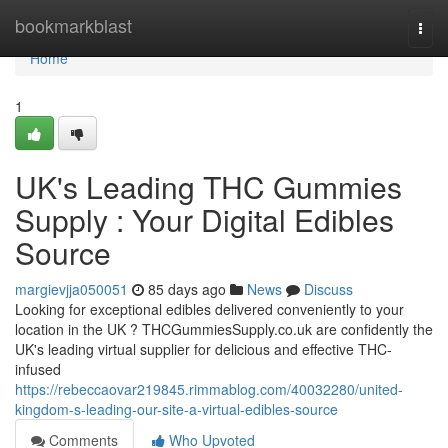
Home
bookmarkblast
Togg
navi
Home
1
UK's Leading THC Gummies
Supply : Your Digital Edibles
Source
margievjja050051
85 days ago
News
Discuss
Looking for exceptional edibles delivered conveniently to your
location in the UK ? THCGummiesSupply.co.uk are confidently the
UK's leading virtual supplier for delicious and effective THC-
infused
https://rebeccaovar219845.rimmablog.com/40032280/united-
kingdom-s-leading-our-site-a-virtual-edibles-source
Comments
Who Upvoted