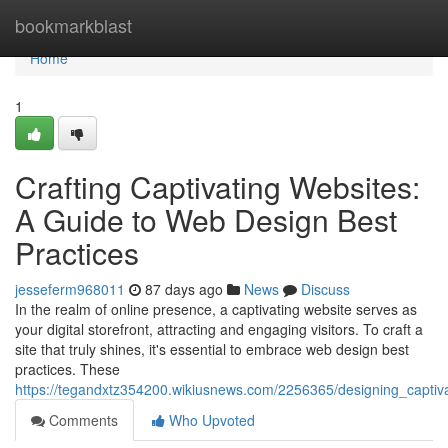
Home
bookmarkblast
Home
1
Crafting Captivating Websites:
A Guide to Web Design Best
Practices
jesseferm968011
87 days ago
News
Discuss
In the realm of online presence, a captivating website serves as
your digital storefront, attracting and engaging visitors. To craft a
site that truly shines, it's essential to embrace web design best
practices. These
https://tegandxtz354200.wikiusnews.com/2256365/designing_capti
Comments
Who Upvoted