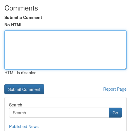
Comments
Submit a Comment
No HTML
HTML is disabled
Report Page
Search
Go
Published News