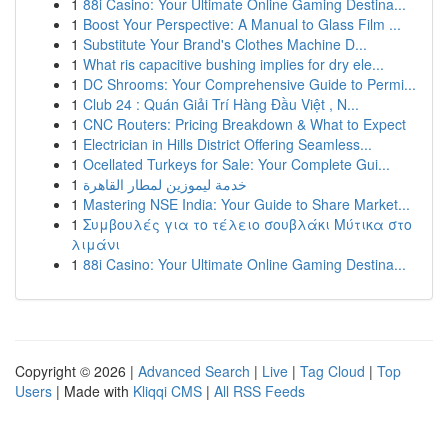
1
88i Casino: Your Ultimate Online Gaming Destina...
1
Boost Your Perspective: A Manual to Glass Film ...
1
Substitute Your Brand's Clothes Machine D...
1
What ris capacitive bushing implies for dry ele...
1
DC Shrooms: Your Comprehensive Guide to Permi...
1
Club 24 : Quán Giải Trí Hàng Đầu Việt , N...
1
CNC Routers: Pricing Breakdown & What to Expect
1
Electrician in Hills District Offering Seamless...
1
Ocellated Turkeys for Sale: Your Complete Gui...
1
خدمة ليموزين لمطار القاهرة
1
Mastering NSE India: Your Guide to Share Market...
1
Συμβουλές για το τέλειο σουβλάκι Μύτικα στο
λιμάνι
1
88i Casino: Your Ultimate Online Gaming Destina...
Copyright © 2026 |
Advanced Search
|
Live
|
Tag Cloud
|
Top
Users
| Made with
Kliqqi CMS
|
All RSS Feeds