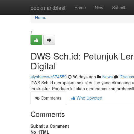
Home
bookmarkblast
Home
New
Submit
Home
1
DWS Sch.id: Petunjuk Len
Digital
alyshaeswz674559
86 days ago
News
Discuss
DWS Sch.id merupakan solusi online yang dirancang u
terstruktur. Panduan ini akan membahas komprehensif 
Comments
Who Upvoted
Comments
Submit a Comment
No HTML