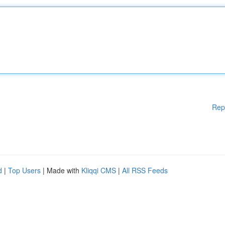
Rep
d
|
Top Users
| Made with
Kliqqi CMS
|
All RSS Feeds