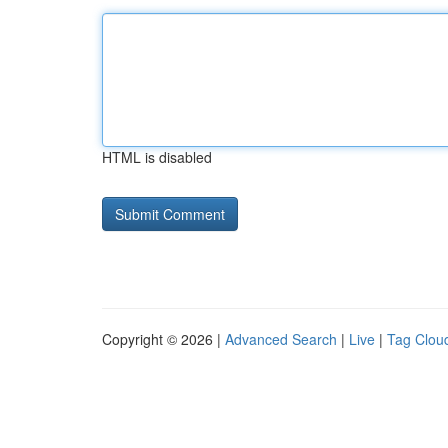
HTML is disabled
Copyright © 2026 |
Advanced Search
|
Live
|
Tag Clou