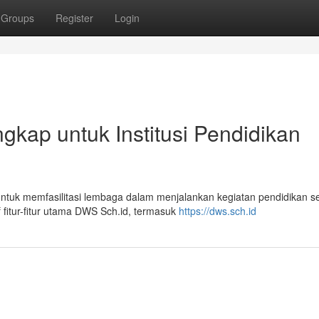
Groups
Register
Login
gkap untuk Institusi Pendidikan
ntuk memfasilitasi lembaga dalam menjalankan kegiatan pendidikan s
fitur-fitur utama DWS Sch.id, termasuk
https://dws.sch.id