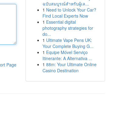
ฉบับสมบูรณ์สำหรับผู้เล...
1
Need to Unlock Your Car?
Find Local Experts Now
1
Essential digital
photography strategies for
do...
1
Ultimate Vape Pens UK:
Your Complete Buying G...
1
Equipe Móvel Serviço
Itinerante: A Alternativa ...
1
88m: Your Ultimate Online
ort Page
Casino Destination