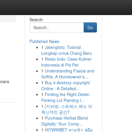
Search
Go
Published News
1
Jatengtoto: Tutorial
Lengkap untuk Orang Baru
1
Resto Indo: Oase Kuliner
Indonesia di Poi Pet
1
Understanding Fascia and
Soffits: A Homeowner's...
ecara
1
Buy 4-Acetoxy copyright
Online : A Detailed...
1
Finding the Right Destin
Parking Lot Painting f...
1
{지피방, 스트레스 해소 의
혁신적인 공간?
1
Purchase Herbal Blend
Digitally: Your Comp...
1
HITWINBET ทางเข้า: คู่มือ