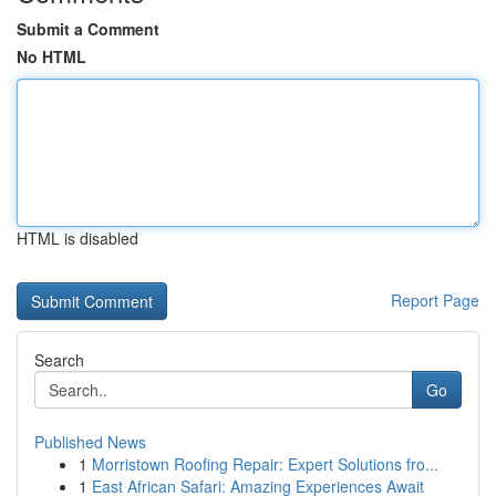
Submit a Comment
No HTML
HTML is disabled
Report Page
Search
Go
Published News
1
Morristown Roofing Repair: Expert Solutions fro...
1
East African Safari: Amazing Experiences Await