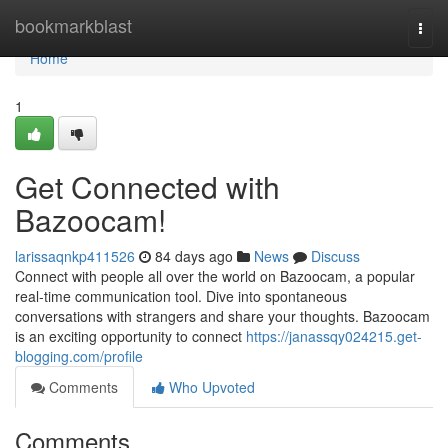
Home
bookmarkblast
Togg
navi
Home
1
Get Connected with
Bazoocam!
larissaqnkp411526
84 days ago
News
Discuss
Connect with people all over the world on Bazoocam, a popular
real-time communication tool. Dive into spontaneous
conversations with strangers and share your thoughts. Bazoocam
is an exciting opportunity to connect
https://janassqy024215.get-
blogging.com/profile
Comments
Who Upvoted
Comments