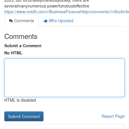
2025, but fortunatelythankfullyluckily, there are
severalmanynumerous powerfulrobusteffective
https://www.reddit.com/r/BusinessFinanceHelp/comments/1nfbx4h/b
Comments
Who Upvoted
Comments
Submit a Comment
No HTML
HTML is disabled
Report Page