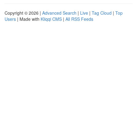
Copyright © 2026 |
Advanced Search
|
Live
|
Tag Cloud
|
Top
Users
| Made with
Kliqqi CMS
|
All RSS Feeds