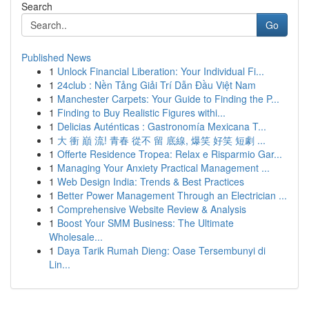
Search
Go
Published News
1
Unlock Financial Liberation: Your Individual Fi...
1
24club : Nền Tảng Giải Trí Dẫn Đầu Việt Nam
1
Manchester Carpets: Your Guide to Finding the P...
1
Finding to Buy Realistic Figures withi...
1
Delicias Auténticas : Gastronomía Mexicana T...
1
大 衝 巔 流! 青春 從不 留 底線, 爆笑 好笑 短劇 ...
1
Offerte Residence Tropea: Relax e Risparmio Gar...
1
Managing Your Anxiety Practical Management ...
1
Web Design India: Trends & Best Practices
1
Better Power Management Through an Electrician ...
1
Comprehensive Website Review & Analysis
1
Boost Your SMM Business: The Ultimate
Wholesale...
1
Daya Tarik Rumah Dieng: Oase Tersembunyi di
Lin...