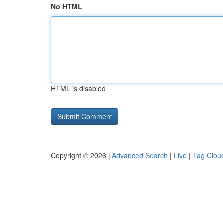
No HTML
HTML is disabled
Copyright © 2026 |
Advanced Search
|
Live
|
Tag Clou