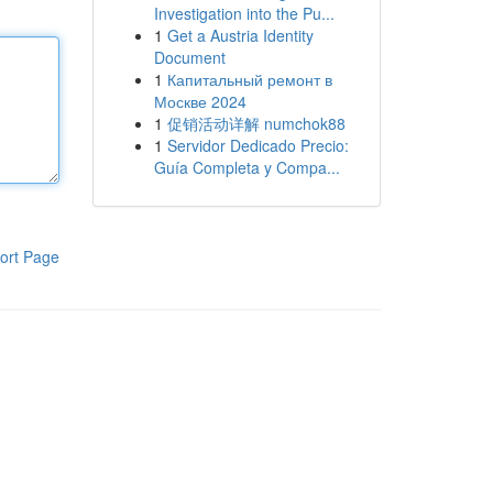
Investigation into the Pu...
1
Get a Austria Identity
Document
1
Капитальный ремонт в
Москве 2024
1
促销活动详解 numchok88
1
Servidor Dedicado Precio:
Guía Completa y Compa...
ort Page