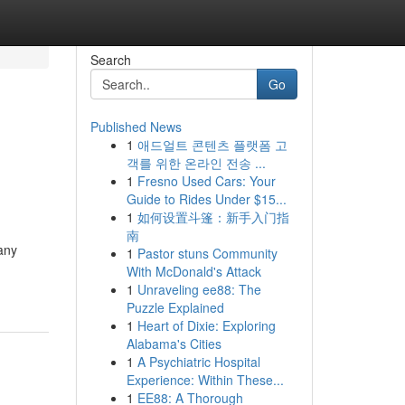
Search
Go
Published News
1
애드얼트 콘텐츠 플랫폼 고
객를 위한 온라인 전송 ...
1
Fresno Used Cars: Your
Guide to Rides Under $15...
1
如何设置斗篷：新手入门指
南
any
1
Pastor stuns Community
With McDonald's Attack
1
Unraveling ee88: The
Puzzle Explained
1
Heart of Dixie: Exploring
Alabama's Cities
1
A Psychiatric Hospital
Experience: Within These...
1
EE88: A Thorough