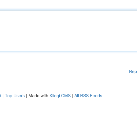
Rep
d
|
Top Users
| Made with
Kliqqi CMS
|
All RSS Feeds