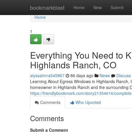
Home
bookmarkblast
Home
New
Submit
Home
1
Everything You Need to 
Highlands Ranch, CO
alyssatmra545867
86 days ago
News
Discuss
Learning About Egress Windows in Highlands Ranch, CO
homeowner in Highlands Ranch and the surrounding D
https://friendlybookmark.com/story21354616/complete
Comments
Who Upvoted
Comments
Submit a Comment