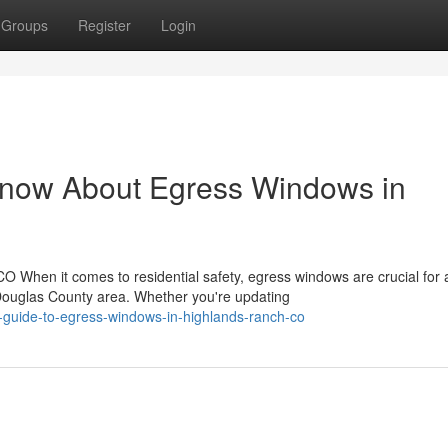
Groups
Register
Login
Know About Egress Windows in
 When it comes to residential safety, egress windows are crucial for 
ouglas County area. Whether you're updating
-guide-to-egress-windows-in-highlands-ranch-co