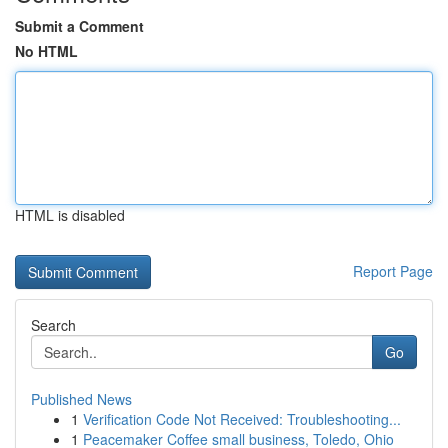
Submit a Comment
No HTML
HTML is disabled
Report Page
Search
Go
Published News
1
Verification Code Not Received: Troubleshooting...
1
Peacemaker Coffee small business, Toledo, Ohio