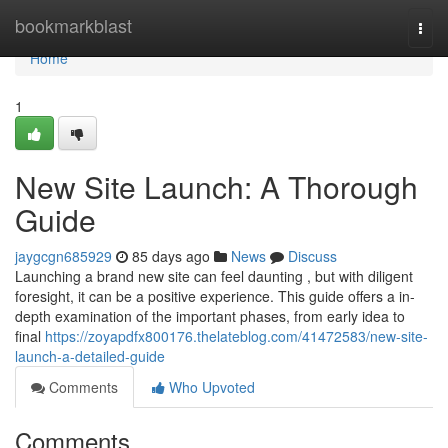
Home
bookmarkblast
Togg
navi
Home
1
New Site Launch: A Thorough
Guide
jaygcgn685929
85 days ago
News
Discuss
Launching a brand new site can feel daunting , but with diligent
foresight, it can be a positive experience. This guide offers a in-
depth examination of the important phases, from early idea to
final
https://zoyapdfx800176.thelateblog.com/41472583/new-site-
launch-a-detailed-guide
Comments
Who Upvoted
Comments