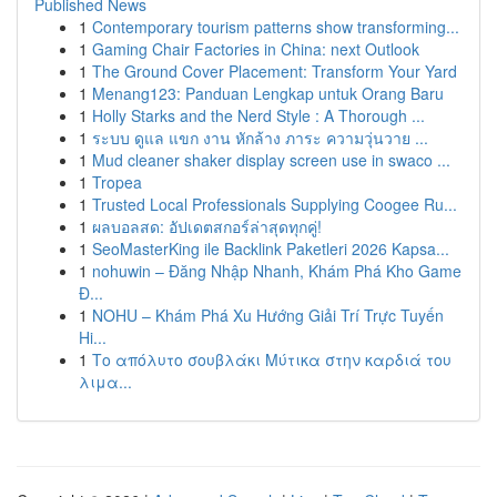
Published News
1
Contemporary tourism patterns show transforming...
1
Gaming Chair Factories in China: next Outlook
1
The Ground Cover Placement: Transform Your Yard
1
Menang123: Panduan Lengkap untuk Orang Baru
1
Holly Starks and the Nerd Style : A Thorough ...
1
ระบบ ดูแล แขก งาน หักล้าง ภาระ ความวุ่นวาย ...
1
Mud cleaner shaker display screen use in swaco ...
1
Tropea
1
Trusted Local Professionals Supplying Coogee Ru...
1
ผลบอลสด: อัปเดตสกอร์ล่าสุดทุกคู่!
1
SeoMasterKing ile Backlink Paketleri 2026 Kapsa...
1
nohuwin – Đăng Nhập Nhanh, Khám Phá Kho Game
Đ...
1
NOHU – Khám Phá Xu Hướng Giải Trí Trực Tuyến
Hi...
1
Το απόλυτο σουβλάκι Μύτικα στην καρδιά του
λιμα...