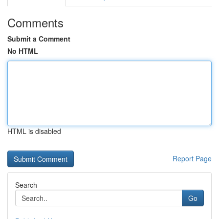
Comments
Submit a Comment
No HTML
HTML is disabled
Report Page
Search
Go