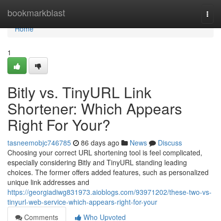
Home
bookmarkblast
Togg
navi
Home
1
Bitly vs. TinyURL Link
Shortener: Which Appears
Right For Your?
tasneemobjc746785
86 days ago
News
Discuss
Choosing your correct URL shortening tool is feel complicated,
especially considering Bitly and TinyURL standing leading
choices. The former offers added features, such as personalized
unique link addresses and
https://georgiadiwg831973.aioblogs.com/93971202/these-two-vs-
tinyurl-web-service-which-appears-right-for-your
Comments
Who Upvoted