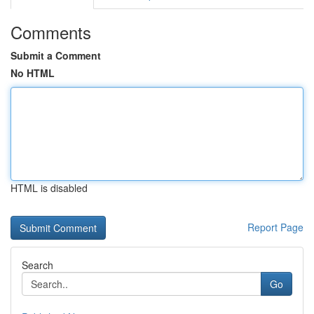
Comments
Submit a Comment
No HTML
HTML is disabled
Report Page
Search
Go