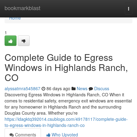
Home
bookmarkblast
Togg
navi
Home
1
Complete Guide to Egress
Windows in Highlands Ranch,
CO
alyssatmra545867
86 days ago
News
Discuss
Discovering Egress Windows in Highlands Ranch, CO When it
comes to residential safety, emergency exit windows are essential
for any homeowner in Highlands Ranch and the surrounding
Douglas County area. Whether you're
https://idagktq392014.csublogs.com/49178117/complete-guide-
to-egress-windows-in-highlands-ranch-co
Comments
Who Upvoted