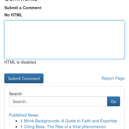
Submit a Comment
No HTML
HTML is disabled
Report Page
Search
Go
Published News
1
Monk Backgrounds: A Guide to Faith and Expertise
1
Ching Boss: The Rise of a Viral phenomenon