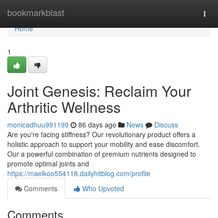
Home
bookmarkblast
Togg
navi
Home
1
Joint Genesis: Reclaim Your
Arthritic Wellness
monicadhuu991199
86 days ago
News
Discuss
Are you're facing stiffness? Our revolutionary product offers a
holistic approach to support your mobility and ease discomfort.
Our a powerful combination of premium nutrients designed to
promote optimal joints and
https://maelkoo554118.dailyhitblog.com/profile
Comments
Who Upvoted
Comments