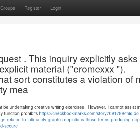
Groups
Register
Login
quest . This inquiry explicitly asks 
explicit material ("eromexxx ").
at sort constitutes a violation of 
ety mea
t be undertaking creative writing exercises . However, I cannot assist i
y function prohibits
https://checkbookmarks.com/story7091789/this-do-
ings-related-to-intimately-graphic-depictions-those-terms-producing-depi
and-secure