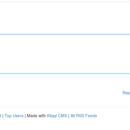
Rep
d
|
Top Users
| Made with
Kliqqi CMS
|
All RSS Feeds