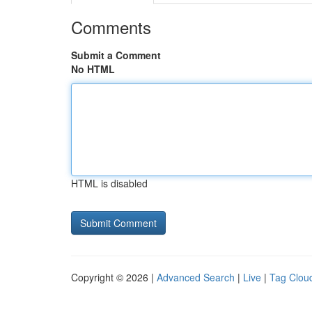
Comments
Submit a Comment
No HTML
HTML is disabled
Copyright © 2026 |
Advanced Search
|
Live
|
Tag Clou