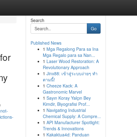
Search
Go
Published News
1
Mga Regalong Para sa Ina
for
Mga Regalo para sa Nan...
1
Laser Wood Restoration: A
Revolutionary Approach
1
Jinx88: เข้าสู่ระบบง่ายๆ ทำ
my
ตามนี้!
1
Cheeze Kack: A
Gastronomic Marvel
1
Sayın Koray Yalçın Bey
Kimdir, Biyografisi Prof...
n
1
Navigating Industrial
not-
Chemical Supply: A Compre...
ctions-
1
API Manufacturer Spotlight:
Trends & Innovations
1
Kakaktua4d: Panduan