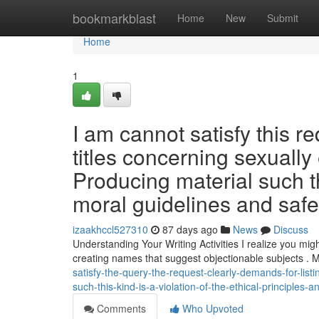
Home
bookmarkblast
Home
New
Submit
Home
1
I am cannot satisfy this re
titles concerning sexually 
Producing material such th
moral guidelines and saf
izaakhccl527310
87 days ago
News
Discuss
Understanding Your Writing Activities I realize you migh
creating names that suggest objectionable subjects . M
satisfy-the-query-the-request-clearly-demands-for-list
such-this-kind-is-a-violation-of-the-ethical-principles-
Comments
Who Upvoted