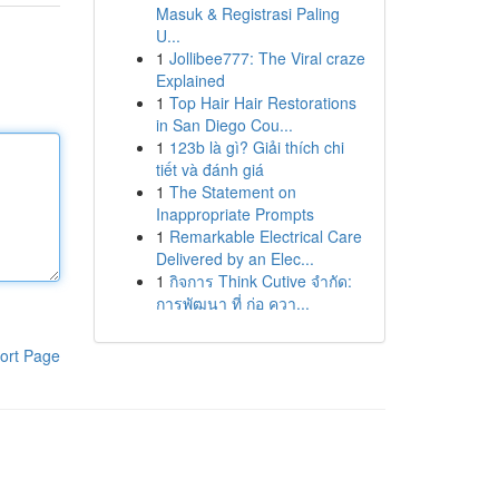
Masuk & Registrasi Paling
U...
1
Jollibee777: The Viral craze
Explained
1
Top Hair Hair Restorations
in San Diego Cou...
1
123b là gì? Giải thích chi
tiết và đánh giá
1
The Statement on
Inappropriate Prompts
1
Remarkable Electrical Care
Delivered by an Elec...
1
กิจการ Think Cutive จำกัด:
การพัฒนา ที่ ก่อ ควา...
ort Page