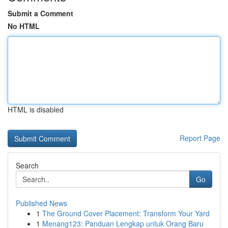
Submit a Comment
No HTML
HTML is disabled
Report Page
Search
Go
Published News
1
The Ground Cover Placement: Transform Your Yard
1
Menang123: Panduan Lengkap untuk Orang Baru