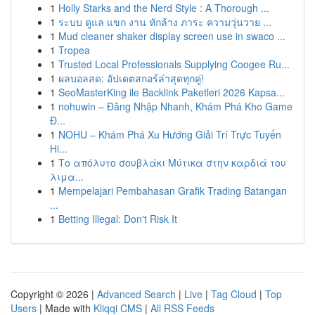
1
Holly Starks and the Nerd Style : A Thorough ...
1
ระบบ ดูแล แขก งาน หักล้าง ภาระ ความวุ่นวาย ...
1
Mud cleaner shaker display screen use in swaco ...
1
Tropea
1
Trusted Local Professionals Supplying Coogee Ru...
1
ผลบอลสด: อัปเดตสกอร์ล่าสุดทุกคู่!
1
SeoMasterKing ile Backlink Paketleri 2026 Kapsa...
1
nohuwin – Đăng Nhập Nhanh, Khám Phá Kho Game
Đ...
1
NOHU – Khám Phá Xu Hướng Giải Trí Trực Tuyến
Hi...
1
Το απόλυτο σουβλάκι Μύτικα στην καρδιά του
λιμα...
1
Mempelajari Pembahasan Grafik Trading Batangan
...
1
Betting Illegal: Don't Risk It
Copyright © 2026 |
Advanced Search
|
Live
|
Tag Cloud
|
Top
Users
| Made with
Kliqqi CMS
|
All RSS Feeds