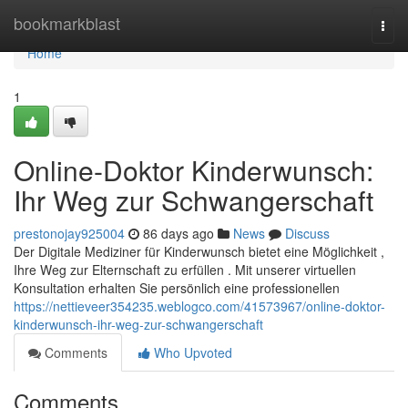
Home
bookmarkblast
Togg
navi
Home
1
Online-Doktor Kinderwunsch:
Ihr Weg zur Schwangerschaft
prestonojay925004
86 days ago
News
Discuss
Der Digitale Mediziner für Kinderwunsch bietet eine Möglichkeit ,
Ihre Weg zur Elternschaft zu erfüllen . Mit unserer virtuellen
Konsultation erhalten Sie persönlich eine professionellen
https://nettieveer354235.weblogco.com/41573967/online-doktor-
kinderwunsch-ihr-weg-zur-schwangerschaft
Comments
Who Upvoted
Comments