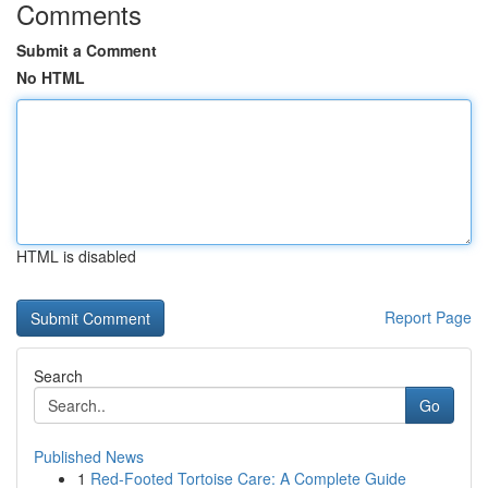
Comments
Submit a Comment
No HTML
HTML is disabled
Report Page
Search
Go
Published News
1
Red-Footed Tortoise Care: A Complete Guide