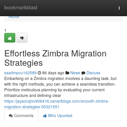
Home
bookmarkblast
Togg
navi
Home
1
Effortless Zimbra Migration
Strategies
saadmpcu162589
86 days ago
News
Discuss
Embarking on a Zimbra migration involves a daunting task, but
with the right methods, you can achieve a seamless transition.
Prioritize meticulous planning by evaluating your current
infrastructure and defining clear
https://jaysonqtxv906416.canariblogs.com/smooth-zimbra-
migration-strategies-55321551
Comments
Who Upvoted