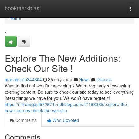
Home
bookmarkblast
Togg
navi
Home
1
Explore The New Additions:
Check Our Site !
mariaheofb344304
85 days ago
News
Discuss
Want to find out what’s happening ? We’re regularly showcasing
exciting content. Be sure to check our site today to see everything
latest things we have for you. We won’t have regret it!
https://miriamgdpl572671.mdkblog.com/47163335/explore-the-
new-updates-check-the-website
Comments
Who Upvoted
Comments