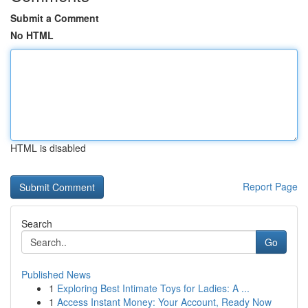
Submit a Comment
No HTML
HTML is disabled
Report Page
Search
Go
Published News
1
Exploring Best Intimate Toys for Ladies: A ...
1
Access Instant Money: Your Account, Ready Now