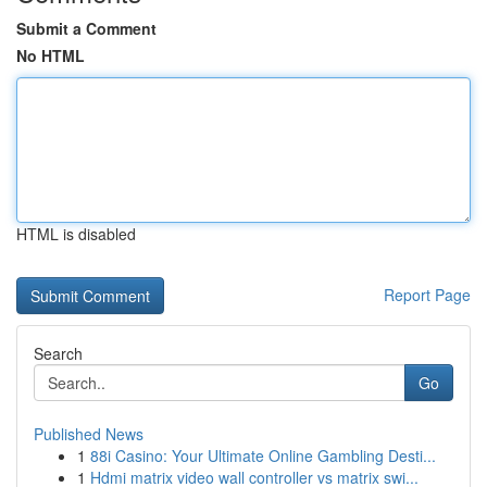
Submit a Comment
No HTML
HTML is disabled
Report Page
Search
Go
Published News
1
88i Casino: Your Ultimate Online Gambling Desti...
1
Hdmi matrix video wall controller vs matrix swi...