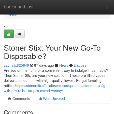
Home
bookmarkblast
Togg
navi
Home
1
Stoner Stix: Your New Go-To
Disposable?
zaynaljx825649
87 days ago
News
Discuss
Are you on the hunt for a convenient way to indulge in cannabis?
Then Stoner Stix are your new solution . These pre-filled vapes
deliver a smooth hit with high-quality flower . Forget fumbling
refills ;
https://stonerstixofficialbrand.com/product/stoner-stix-2g-
with-pre-rolls-100-pcs-mixed-variety/
Comments
Who Upvoted
Comments