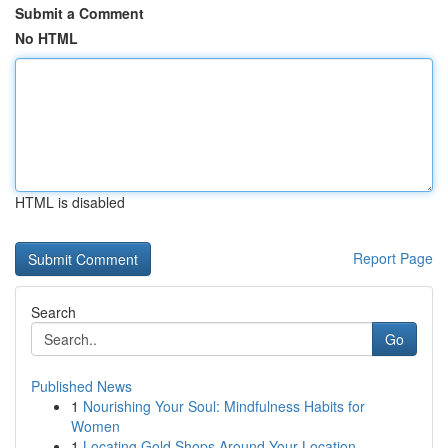
Submit a Comment
No HTML
HTML is disabled
Report Page
Search
Go
Published News
1
Nourishing Your Soul: Mindfulness Habits for
Women
1
Locating Gold Shops Around Your Location