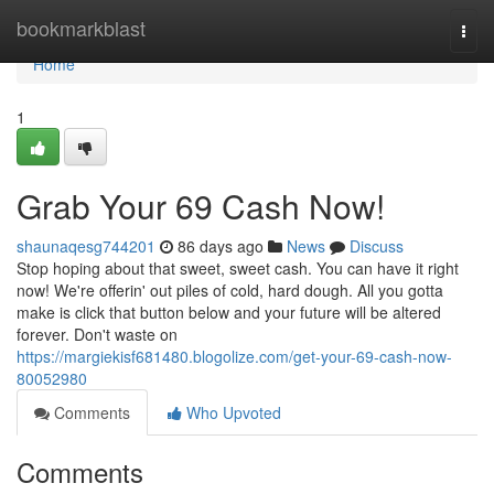
Home
bookmarkblast
Togg
navi
Home
1
Grab Your 69 Cash Now!
shaunaqesg744201
86 days ago
News
Discuss
Stop hoping about that sweet, sweet cash. You can have it right
now! We're offerin' out piles of cold, hard dough. All you gotta
make is click that button below and your future will be altered
forever. Don't waste on
https://margiekisf681480.blogolize.com/get-your-69-cash-now-
80052980
Comments
Who Upvoted
Comments