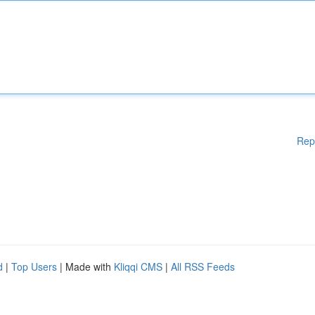
Rep
d
|
Top Users
| Made with
Kliqqi CMS
|
All RSS Feeds