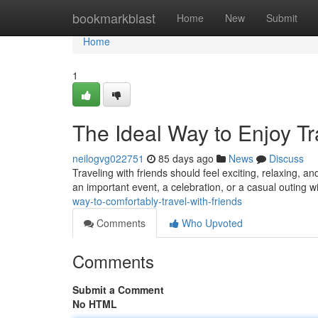
Home
bookmarkblast
Home
New
Submit
Home
1
The Ideal Way to Enjoy Tr
neilogvg022751
85 days ago
News
Discuss
Traveling with friends should feel exciting, relaxing, 
an important event, a celebration, or a casual outing wi
way-to-comfortably-travel-with-friends
Comments
Who Upvoted
Comments
Submit a Comment
No HTML