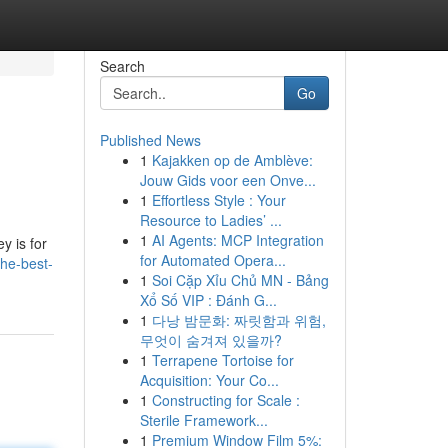
Search
Go
Published News
1
Kajakken op de Amblève:
Jouw Gids voor een Onve...
1
Effortless Style : Your
Resource to Ladies’ ...
1
AI Agents: MCP Integration
y is for
for Automated Opera...
he-best-
1
Soi Cặp Xỉu Chủ MN - Bảng
Xổ Số VIP : Đánh G...
1
다낭 밤문화: 짜릿함과 위험,
무엇이 숨겨져 있을까?
1
Terrapene Tortoise for
Acquisition: Your Co...
1
Constructing for Scale :
Sterile Framework...
1
Premium Window Film 5%: