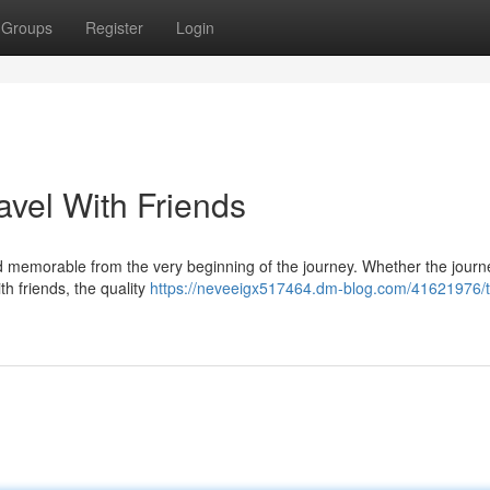
Groups
Register
Login
avel With Friends
and memorable from the very beginning of the journey. Whether the journe
th friends, the quality
https://neveeigx517464.dm-blog.com/41621976/t