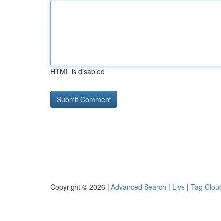
HTML is disabled
Copyright © 2026 |
Advanced Search
|
Live
|
Tag Clou