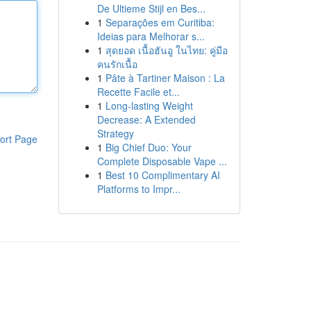
De Ultieme Stijl en Bes...
1
Separações em Curitiba:
Ideias para Melhorar s...
1
สุดยอด เนื้อฮันอู ในไทย: คู่มือ
คนรักเนื้อ
1
Pâte à Tartiner Maison : La
Recette Facile et...
1
Long-lasting Weight
Decrease: A Extended
Strategy
ort Page
1
Big Chief Duo: Your
Complete Disposable Vape ...
1
Best 10 Complimentary AI
Platforms to Impr...