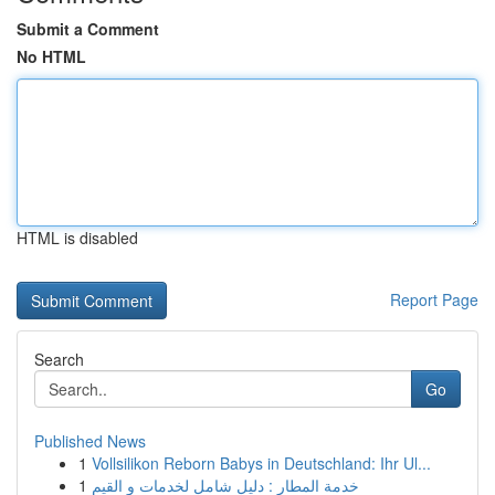
Submit a Comment
No HTML
HTML is disabled
Report Page
Search
Go
Published News
1
Vollsilikon Reborn Babys in Deutschland: Ihr Ul...
1
خدمة المطار : دليل شامل لخدمات و القيم