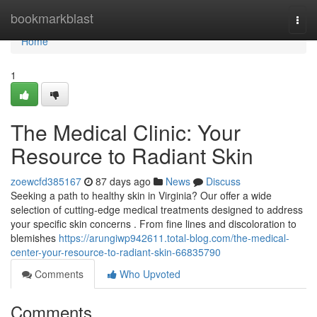
Home
bookmarkblast
Togg
navi
Home
1
The Medical Clinic: Your
Resource to Radiant Skin
zoewcfd385167
87 days ago
News
Discuss
Seeking a path to healthy skin in Virginia? Our offer a wide
selection of cutting-edge medical treatments designed to address
your specific skin concerns . From fine lines and discoloration to
blemishes
https://arungiwp942611.total-blog.com/the-medical-
center-your-resource-to-radiant-skin-66835790
Comments
Who Upvoted
Comments