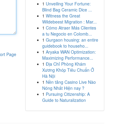
1
Unveiling Your Fortune:
Blind Bag Ceramic Dice ...
1
Witness the Great
Wildebeest Migration : Mar...
1
Cómo Atraer Más Clientes
a tu Negocio en Colomb...
1
Gurgaon housing: an entire
guidebook to househo...
1
Aryaka WAN Optimization:
ort Page
Maximizing Performance...
1
Địa Chỉ Phòng Khám
Xương Khóp Tiêu Chuẩn Ở
Hà Nội
1
Nền tảng Casino Live Nào
Nóng Nhất Hiện nay ?
1
Pursuing Citizenship: A
Guide to Naturalization