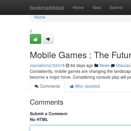
Home
bookmarkblast
Home
New
Submit
Home
1
Mobile Games : The Futu
zaynabvrrq152418
84 days ago
News
Discuss
Consistently, mobile games are changing the landscape 
become a major force. Considering console play will pe
Comments
Who Upvoted
Comments
Submit a Comment
No HTML