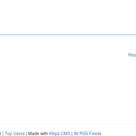
Rep
d
|
Top Users
| Made with
Kliqqi CMS
|
All RSS Feeds