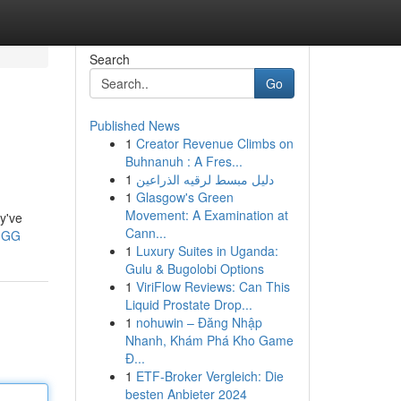
Search
Go
Published News
1
Creator Revenue Climbs on
Buhnanuh : A Fres...
1
دليل مبسط لرقيه الذراعين
1
Glasgow's Green
Movement: A Examination at
y've
Cann...
MGG
1
Luxury Suites in Uganda:
Gulu & Bugolobi Options
1
ViriFlow Reviews: Can This
Liquid Prostate Drop...
1
nohuwin – Đăng Nhập
Nhanh, Khám Phá Kho Game
Đ...
1
ETF-Broker Vergleich: Die
besten Anbieter 2024