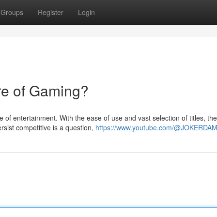
Groups
Register
Login
re of Gaming?
of entertainment. With the ease of use and vast selection of titles, the
rsist competitive is a question,
https://www.youtube.com/@JOKERDA