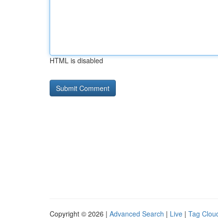
HTML is disabled
Copyright © 2026 |
Advanced Search
|
Live
|
Tag Clou