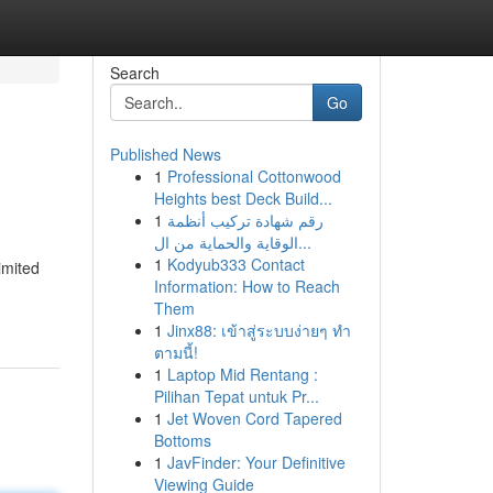
Search
Go
Published News
1
Professional Cottonwood
Heights best Deck Build...
1
رقم شهادة تركيب أنظمة
الوقاية والحماية من ال...
1
Kodyub333 Contact
imited
Information: How to Reach
Them
1
Jinx88: เข้าสู่ระบบง่ายๆ ทำ
ตามนี้!
1
Laptop Mid Rentang :
Pilihan Tepat untuk Pr...
1
Jet Woven Cord Tapered
Bottoms
1
JavFinder: Your Definitive
Viewing Guide