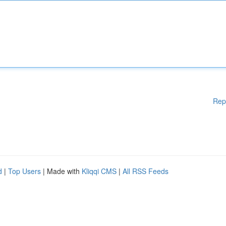
Rep
d
|
Top Users
| Made with
Kliqqi CMS
|
All RSS Feeds