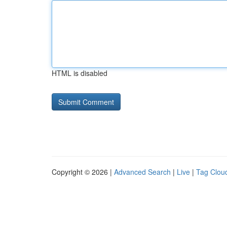
HTML is disabled
Copyright © 2026 |
Advanced Search
|
Live
|
Tag Clou