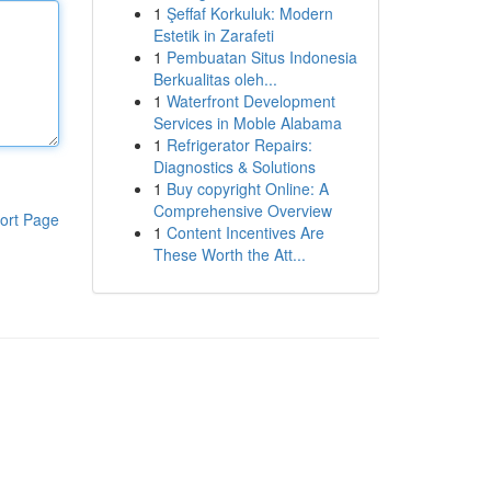
1
Şeffaf Korkuluk: Modern
Estetik in Zarafeti
1
Pembuatan Situs Indonesia
Berkualitas oleh...
1
Waterfront Development
Services in Moble Alabama
1
Refrigerator Repairs:
Diagnostics & Solutions
1
Buy copyright Online: A
Comprehensive Overview
ort Page
1
Content Incentives Are
These Worth the Att...