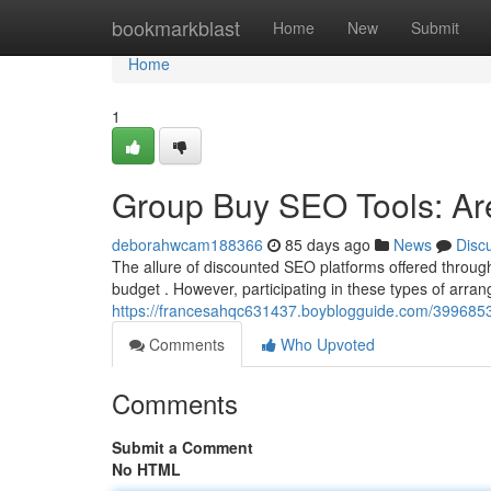
Home
bookmarkblast
Home
New
Submit
Home
1
Group Buy SEO Tools: Ar
deborahwcam188366
85 days ago
News
Disc
The allure of discounted SEO platforms offered through
budget . However, participating in these types of arra
https://francesahqc631437.boyblogguide.com/39968534
Comments
Who Upvoted
Comments
Submit a Comment
No HTML