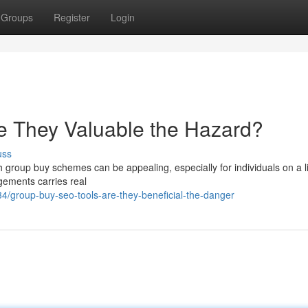
Groups
Register
Login
e They Valuable the Hazard?
uss
 group buy schemes can be appealing, especially for individuals on a l
ngements carries real
/group-buy-seo-tools-are-they-beneficial-the-danger