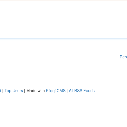
Rep
d
|
Top Users
| Made with
Kliqqi CMS
|
All RSS Feeds