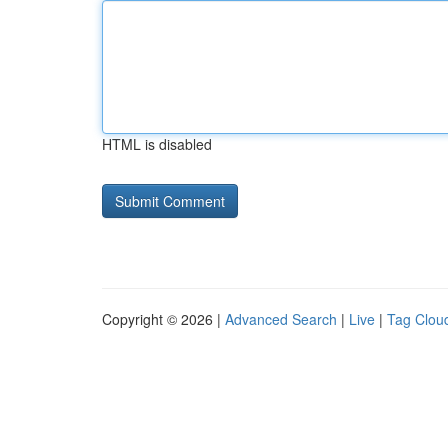
HTML is disabled
Copyright © 2026 |
Advanced Search
|
Live
|
Tag Clou