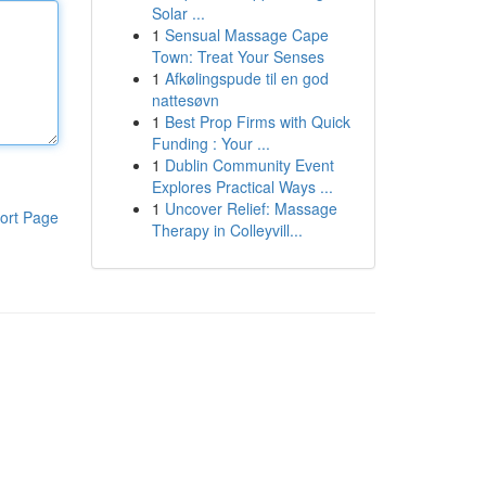
Solar ...
1
Sensual Massage Cape
Town: Treat Your Senses
1
Afkølingspude til en god
nattesøvn
1
Best Prop Firms with Quick
Funding : Your ...
1
Dublin Community Event
Explores Practical Ways ...
1
Uncover Relief: Massage
ort Page
Therapy in Colleyvill...