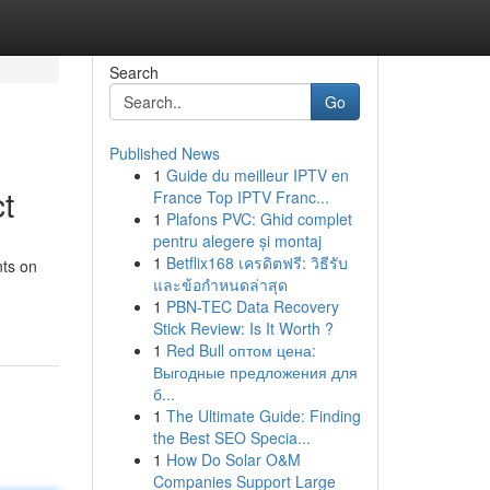
Search
Go
Published News
1
Guide du meilleur IPTV en
t
France Top IPTV Franc...
1
Plafons PVC: Ghid complet
pentru alegere și montaj
1
Betflix168 เครดิตฟรี: วิธีรับ
nts on
และข้อกำหนดล่าสุด
1
PBN-TEC Data Recovery
Stick Review: Is It Worth ?
1
Red Bull оптом цена:
Выгодные предложения для
б...
1
The Ultimate Guide: Finding
the Best SEO Specia...
1
How Do Solar O&M
Companies Support Large