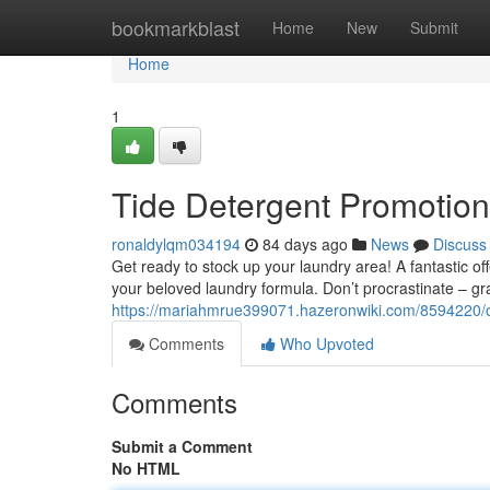
Home
bookmarkblast
Home
New
Submit
Home
1
Tide Detergent Promotion
ronaldylqm034194
84 days ago
News
Discuss
Get ready to stock up your laundry area! A fantastic o
your beloved laundry formula. Don’t procrastinate – gra
https://mariahmrue399071.hazeronwiki.com/8594220/
Comments
Who Upvoted
Comments
Submit a Comment
No HTML