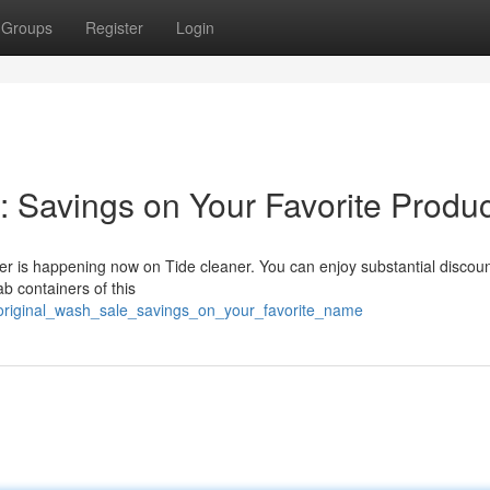
Groups
Register
Login
: Savings on Your Favorite Produc
ffer is happening now on Tide cleaner. You can enjoy substantial discou
b containers of this
original_wash_sale_savings_on_your_favorite_name