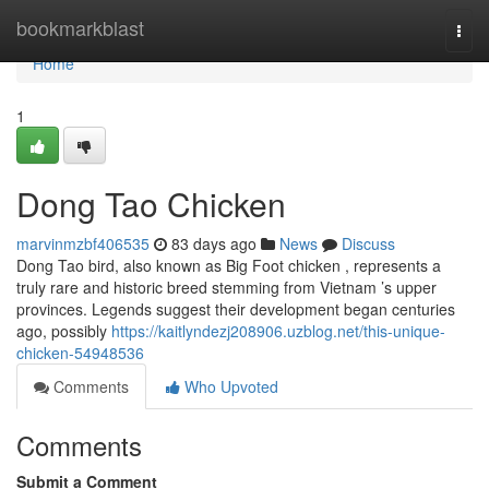
Home
bookmarkblast
Togg
navi
Home
1
Dong Tao Chicken
marvinmzbf406535
83 days ago
News
Discuss
Dong Tao bird, also known as Big Foot chicken , represents a
truly rare and historic breed stemming from Vietnam ’s upper
provinces. Legends suggest their development began centuries
ago, possibly
https://kaitlyndezj208906.uzblog.net/this-unique-
chicken-54948536
Comments
Who Upvoted
Comments
Submit a Comment