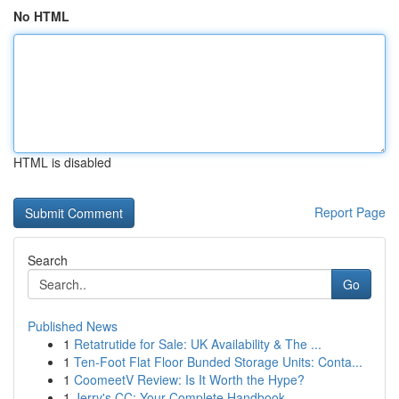
No HTML
HTML is disabled
Report Page
Search
Go
Published News
1
Retatrutide for Sale: UK Availability & The ...
1
Ten-Foot Flat Floor Bunded Storage Units: Conta...
1
CoomeetV Review: Is It Worth the Hype?
1
Jerry's CC: Your Complete Handbook