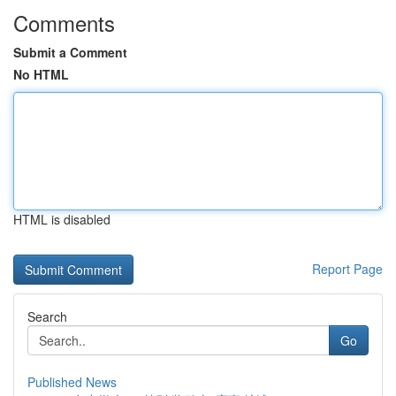
Comments
Submit a Comment
No HTML
HTML is disabled
Report Page
Search
Go
Published News