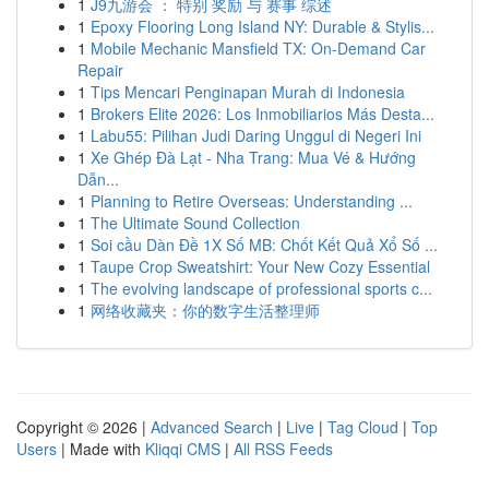
1
J9九游会 ： 特别 奖励 与 赛事 综述
1
Epoxy Flooring Long Island NY: Durable & Stylis...
1
Mobile Mechanic Mansfield TX: On-Demand Car
Repair
1
Tips Mencari Penginapan Murah di Indonesia
1
Brokers Elite 2026: Los Inmobiliarios Más Desta...
1
Labu55: Pilihan Judi Daring Unggul di Negeri Ini
1
Xe Ghép Đà Lạt - Nha Trang: Mua Vé & Hướng
Dẫn...
1
Planning to Retire Overseas: Understanding ...
1
The Ultimate Sound Collection
1
Soi cầu Dàn Đề 1X Số MB: Chốt Kết Quả Xổ Số ...
1
Taupe Crop Sweatshirt: Your New Cozy Essential
1
The evolving landscape of professional sports c...
1
网络收藏夹：你的数字生活整理师
Copyright © 2026 |
Advanced Search
|
Live
|
Tag Cloud
|
Top
Users
| Made with
Kliqqi CMS
|
All RSS Feeds