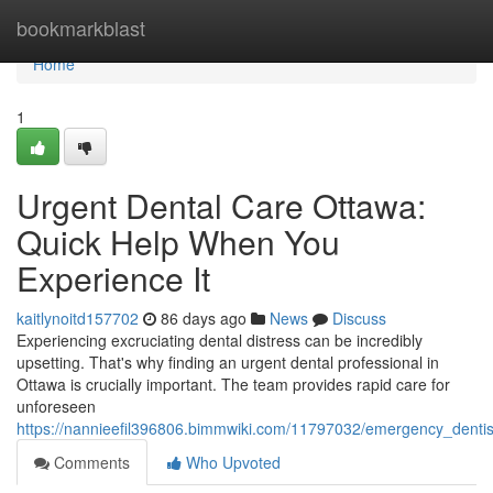
Home
bookmarkblast
Home
1
Urgent Dental Care Ottawa:
Quick Help When You
Experience It
kaitlynoitd157702
86 days ago
News
Discuss
Experiencing excruciating dental distress can be incredibly
upsetting. That's why finding an urgent dental professional in
Ottawa is crucially important. The team provides rapid care for
unforeseen
https://nannieefil396806.bimmwiki.com/11797032/emergency_dentis
Comments
Who Upvoted