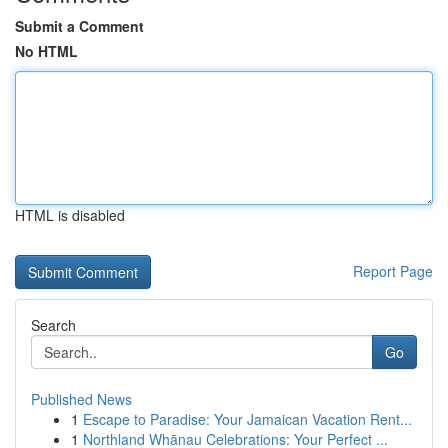
Submit a Comment
No HTML
HTML is disabled
Report Page
Search
Go
Published News
1
Escape to Paradise: Your Jamaican Vacation Rent...
1
Northland Whānau Celebrations: Your Perfect ...