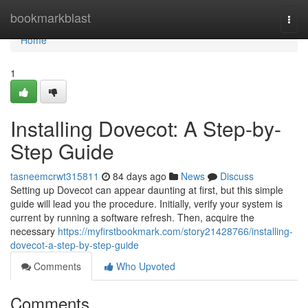
Home
bookmarkblast
Togg
navi
Home
1
Installing Dovecot: A Step-by-
Step Guide
tasneemcrwt315811
84 days ago
News
Discuss
Setting up Dovecot can appear daunting at first, but this simple
guide will lead you the procedure. Initially, verify your system is
current by running a software refresh. Then, acquire the
necessary
https://myfirstbookmark.com/story21428766/installing-
dovecot-a-step-by-step-guide
Comments
Who Upvoted
Comments