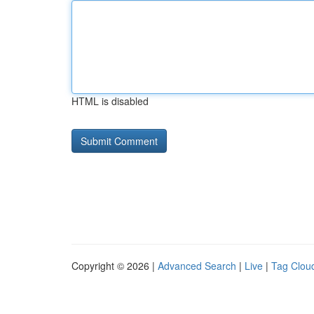
HTML is disabled
Copyright © 2026 |
Advanced Search
|
Live
|
Tag Clou