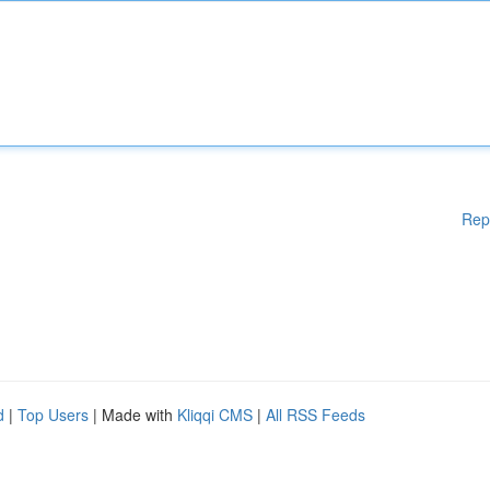
Rep
d
|
Top Users
| Made with
Kliqqi CMS
|
All RSS Feeds