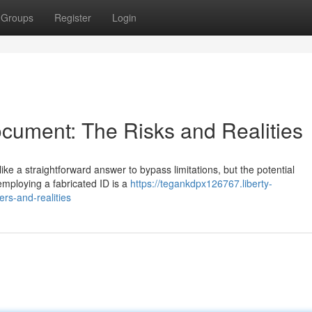
Groups
Register
Login
cument: The Risks and Realities
like a straightforward answer to bypass limitations, but the potential
 employing a fabricated ID is a
https://tegankdpx126767.liberty-
rs-and-realities