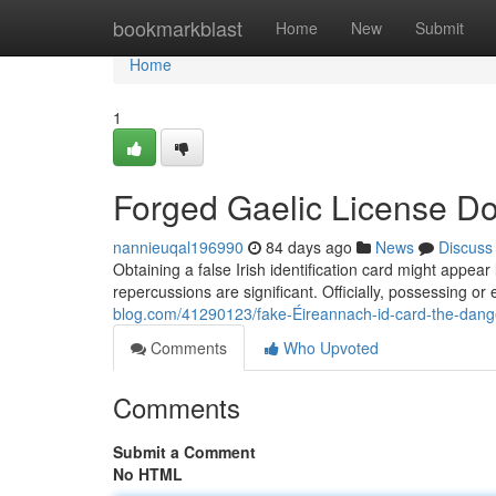
Home
bookmarkblast
Home
New
Submit
Home
1
Forged Gaelic License Do
nannieuqal196990
84 days ago
News
Discuss
Obtaining a false Irish identification card might appear 
repercussions are significant. Officially, possessing or
blog.com/41290123/fake-Éireannach-id-card-the-dange
Comments
Who Upvoted
Comments
Submit a Comment
No HTML