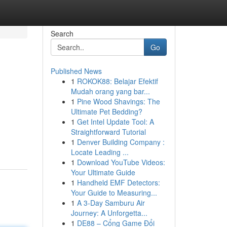
Search
Go
Published News
1
ROKOK88: Belajar Efektif
Mudah orang yang bar...
1
Pine Wood Shavings: The
Ultimate Pet Bedding?
1
Get Intel Update Tool: A
Straightforward Tutorial
1
Denver Building Company :
Locate Leading ...
1
Download YouTube Videos:
Your Ultimate Guide
1
Handheld EMF Detectors:
Your Guide to Measuring...
1
A 3-Day Samburu Air
Journey: A Unforgetta...
1
DE88 – Cổng Game Đổi