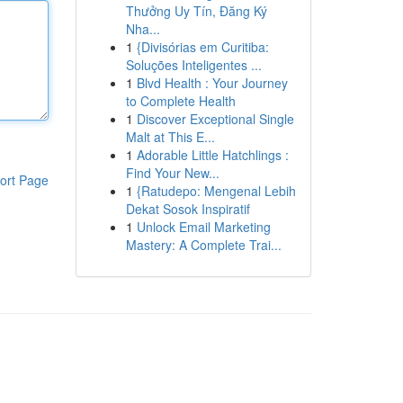
Thưởng Uy Tín, Đăng Ký
Nha...
1
{Divisórias em Curitiba:
Soluções Inteligentes ...
1
Blvd Health : Your Journey
to Complete Health
1
Discover Exceptional Single
Malt at This E...
1
Adorable Little Hatchlings :
Find Your New...
ort Page
1
{Ratudepo: Mengenal Lebih
Dekat Sosok Inspiratif
1
Unlock Email Marketing
Mastery: A Complete Trai...